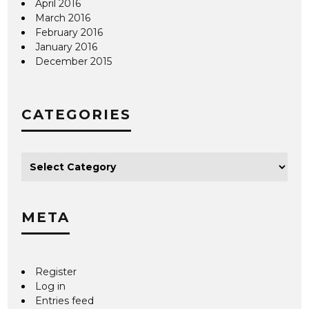
April 2016
March 2016
February 2016
January 2016
December 2015
CATEGORIES
META
Register
Log in
Entries feed