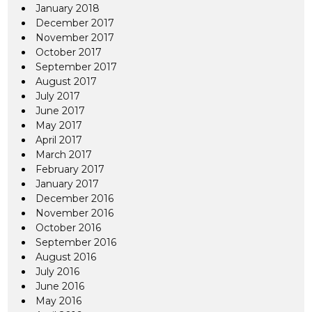
January 2018
December 2017
November 2017
October 2017
September 2017
August 2017
July 2017
June 2017
May 2017
April 2017
March 2017
February 2017
January 2017
December 2016
November 2016
October 2016
September 2016
August 2016
July 2016
June 2016
May 2016