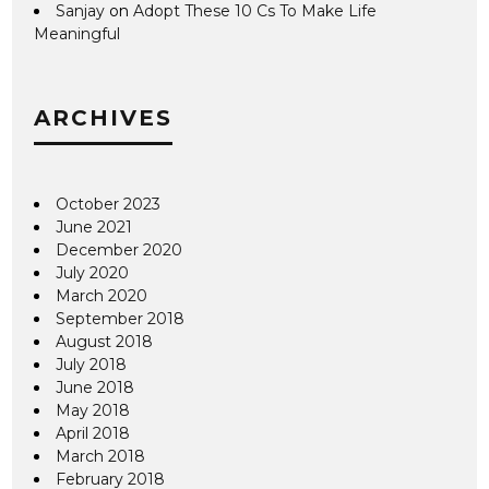
Sanjay
on
Adopt These 10 Cs To Make Life
Meaningful
ARCHIVES
October 2023
June 2021
December 2020
July 2020
March 2020
September 2018
August 2018
July 2018
June 2018
May 2018
April 2018
March 2018
February 2018