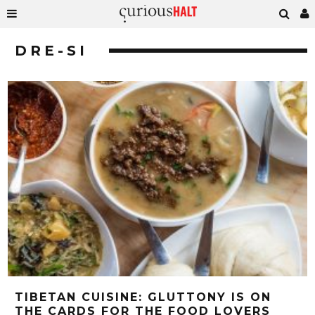
DRE-SI
TIBETAN CUISINE: GLUTTONY IS ON
THE CARDS FOR THE FOOD LOVERS