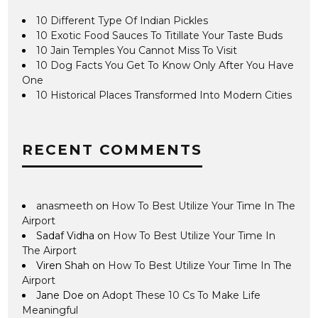
10 Different Type Of Indian Pickles
10 Exotic Food Sauces To Titillate Your Taste Buds
10 Jain Temples You Cannot Miss To Visit
10 Dog Facts You Get To Know Only After You Have
One
10 Historical Places Transformed Into Modern Cities
RECENT COMMENTS
anasmeeth
on
How To Best Utilize Your Time In The
Airport
Sadaf Vidha
on
How To Best Utilize Your Time In
The Airport
Viren Shah
on
How To Best Utilize Your Time In The
Airport
Jane Doe
on
Adopt These 10 Cs To Make Life
Meaningful