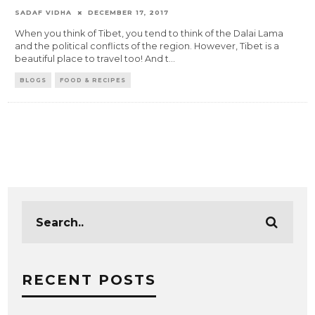
SADAF VIDHA
DECEMBER 17, 2017
When you think of Tibet, you tend to think of the Dalai Lama
and the political conflicts of the region. However, Tibet is a
beautiful place to travel too! And t
...
BLOGS
FOOD & RECIPES
RECENT POSTS