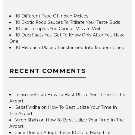
10 Different Type Of Indian Pickles
10 Exotic Food Sauces To Titillate Your Taste Buds
10 Jain Temples You Cannot Miss To Visit
10 Dog Facts You Get To Know Only After You Have
One
10 Historical Places Transformed Into Modern Cities
RECENT COMMENTS
anasmeeth
on
How To Best Utilize Your Time In The
Airport
Sadaf Vidha
on
How To Best Utilize Your Time In
The Airport
Viren Shah
on
How To Best Utilize Your Time In The
Airport
Jane Doe
on
Adopt These 10 Cs To Make Life