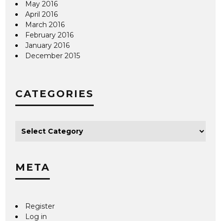
May 2016
April 2016
March 2016
February 2016
January 2016
December 2015
CATEGORIES
META
Register
Log in