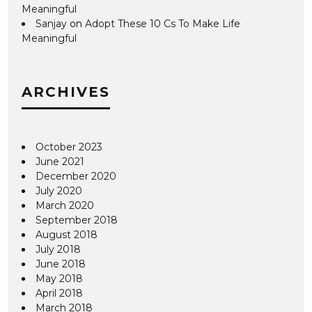
Meaningful
Sanjay
on
Adopt These 10 Cs To Make Life
Meaningful
ARCHIVES
October 2023
June 2021
December 2020
July 2020
March 2020
September 2018
August 2018
July 2018
June 2018
May 2018
April 2018
March 2018