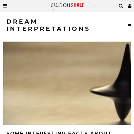
DREAM
INTERPRETATIONS
SOME INTERESTING FACTS ABOUT