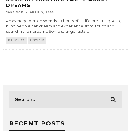
DREAMS
JANE DOE
APRIL 9, 2016
An average person spends six hours of his life dreaming. Also,
blind people can dream and experience sight, touch and
sound in their dreams. Some strange facts
...
DAILY LIFE
LISTICLE
RECENT POSTS