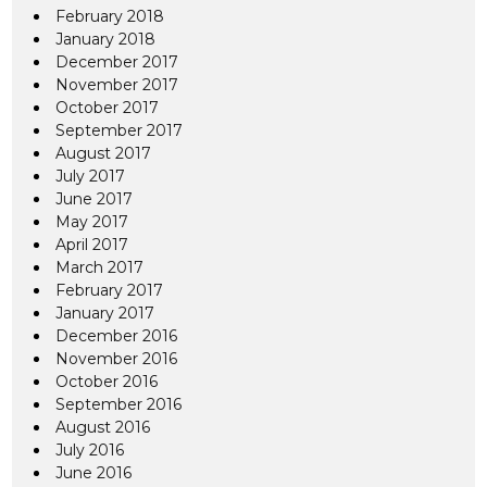
February 2018
January 2018
December 2017
November 2017
October 2017
September 2017
August 2017
July 2017
June 2017
May 2017
April 2017
March 2017
February 2017
January 2017
December 2016
November 2016
October 2016
September 2016
August 2016
July 2016
June 2016