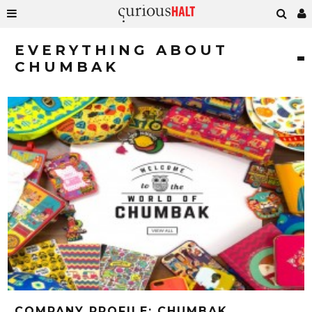
EVERYTHING ABOUT
CHUMBAK
COMPANY PROFILE: CHUMBAK