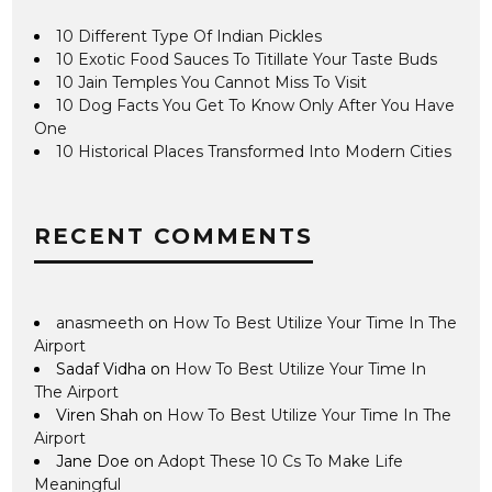
10 Different Type Of Indian Pickles
10 Exotic Food Sauces To Titillate Your Taste Buds
10 Jain Temples You Cannot Miss To Visit
10 Dog Facts You Get To Know Only After You Have
One
10 Historical Places Transformed Into Modern Cities
RECENT COMMENTS
anasmeeth
on
How To Best Utilize Your Time In The
Airport
Sadaf Vidha
on
How To Best Utilize Your Time In
The Airport
Viren Shah
on
How To Best Utilize Your Time In The
Airport
Jane Doe
on
Adopt These 10 Cs To Make Life
Meaningful