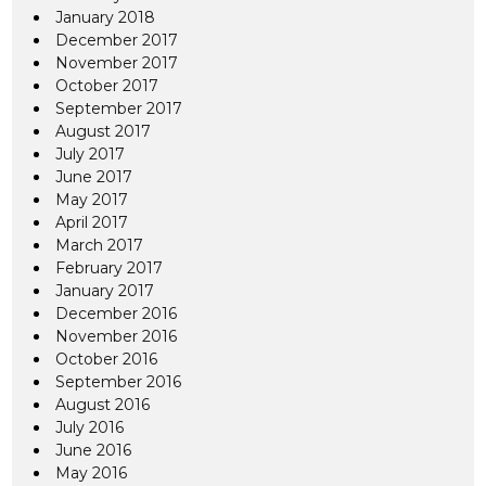
January 2018
December 2017
November 2017
October 2017
September 2017
August 2017
July 2017
June 2017
May 2017
April 2017
March 2017
February 2017
January 2017
December 2016
November 2016
October 2016
September 2016
August 2016
July 2016
June 2016
May 2016