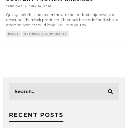
JANE DOE
JULY 14, 2016
Quirky, colorful and eccentric are the perfect adjectives to
describe Chumbak products. Chumbak has redefined what a
good souvenir should look like. Have you ev
...
BLOGS
BUSINESS & CORPORATES
RECENT POSTS