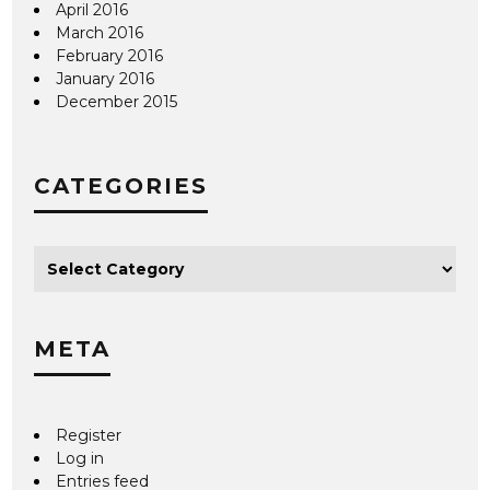
April 2016
March 2016
February 2016
January 2016
December 2015
CATEGORIES
META
Register
Log in
Entries feed