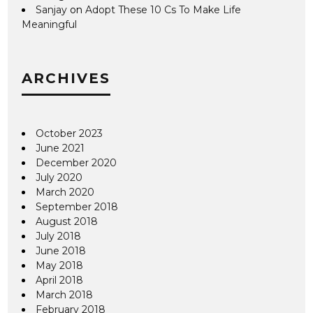
Sanjay
on
Adopt These 10 Cs To Make Life
Meaningful
ARCHIVES
October 2023
June 2021
December 2020
July 2020
March 2020
September 2018
August 2018
July 2018
June 2018
May 2018
April 2018
March 2018
February 2018