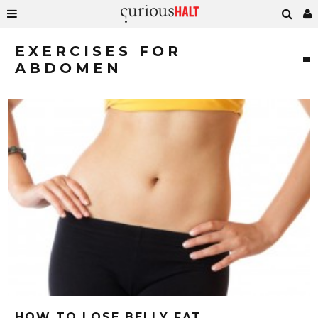
EXERCISES FOR
ABDOMEN
HOW TO LOSE BELLY FAT