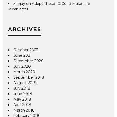
Sanjay
on
Adopt These 10 Cs To Make Life
Meaningful
ARCHIVES
October 2023
June 2021
December 2020
July 2020
March 2020
September 2018
August 2018
July 2018
June 2018
May 2018
April 2018
March 2018
February 2018