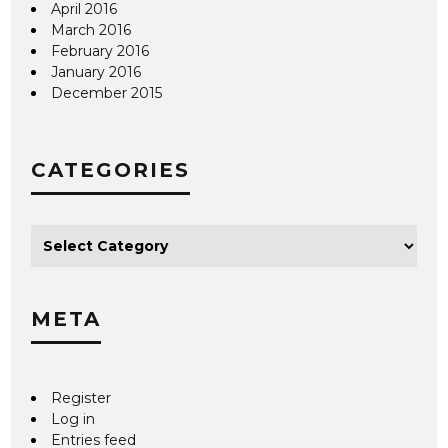
April 2016
March 2016
February 2016
January 2016
December 2015
CATEGORIES
META
Register
Log in
Entries feed