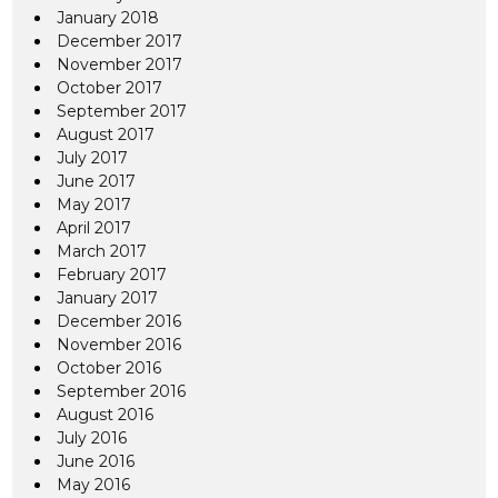
January 2018
December 2017
November 2017
October 2017
September 2017
August 2017
July 2017
June 2017
May 2017
April 2017
March 2017
February 2017
January 2017
December 2016
November 2016
October 2016
September 2016
August 2016
July 2016
June 2016
May 2016