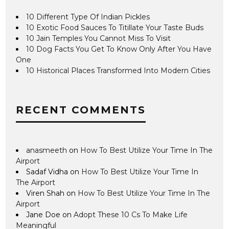
10 Different Type Of Indian Pickles
10 Exotic Food Sauces To Titillate Your Taste Buds
10 Jain Temples You Cannot Miss To Visit
10 Dog Facts You Get To Know Only After You Have
One
10 Historical Places Transformed Into Modern Cities
RECENT COMMENTS
anasmeeth
on
How To Best Utilize Your Time In The
Airport
Sadaf Vidha
on
How To Best Utilize Your Time In
The Airport
Viren Shah
on
How To Best Utilize Your Time In The
Airport
Jane Doe
on
Adopt These 10 Cs To Make Life
Meaningful