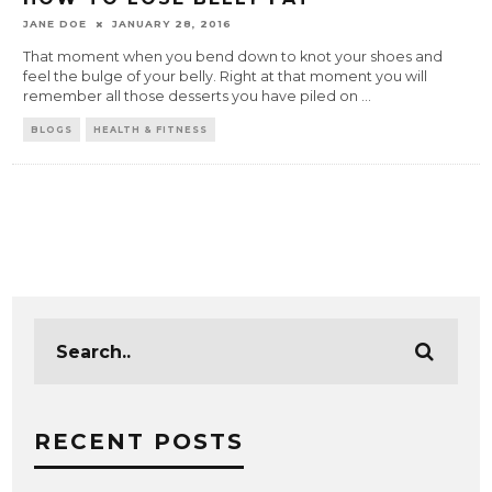
JANE DOE
JANUARY 28, 2016
That moment when you bend down to knot your shoes and
feel the bulge of your belly. Right at that moment you will
remember all those desserts you have piled on
...
BLOGS
HEALTH & FITNESS
RECENT POSTS