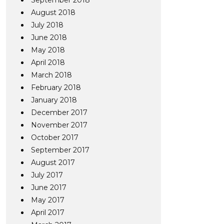
September 2018
August 2018
July 2018
June 2018
May 2018
April 2018
March 2018
February 2018
January 2018
December 2017
November 2017
October 2017
September 2017
August 2017
July 2017
June 2017
May 2017
April 2017