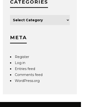
CATEGORIES
META
Register
Log in
Entries feed
Comments feed
WordPress.org