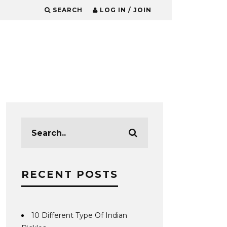
SEARCH
LOG IN / JOIN
RECENT POSTS
10 Different Type Of Indian