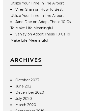
Utilize Your Time In The Airport
Viren Shah
on
How To Best
Utilize Your Time In The Airport
Jane Doe
on
Adopt These 10 Cs
To Make Life Meaningful
Sanjay
on
Adopt These 10 Cs To
Make Life Meaningful
ARCHIVES
October 2023
June 2021
December 2020
July 2020
March 2020