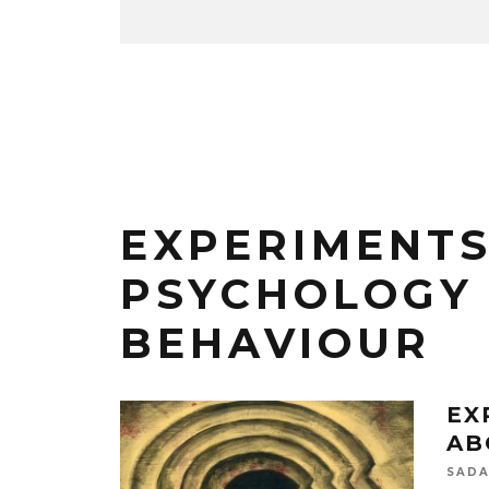
EXPERIMENTS
PSYCHOLOGY
BEHAVIOUR
EX
AB
SADA