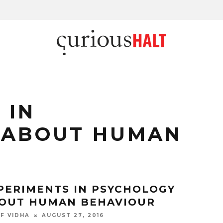
 IN
 ABOUT HUMAN
PERIMENTS IN PSYCHOLOGY
OUT HUMAN BEHAVIOUR
F VIDHA
AUGUST 27, 2016