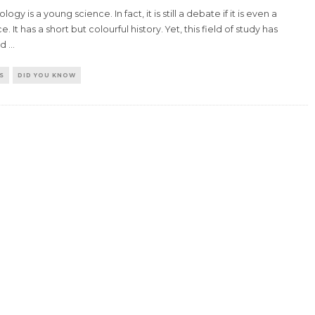
logy is a young science. In fact, it is still a debate if it is even a
e. It has a short but colourful history. Yet, this field of study has
ed
...
S
DID YOU KNOW