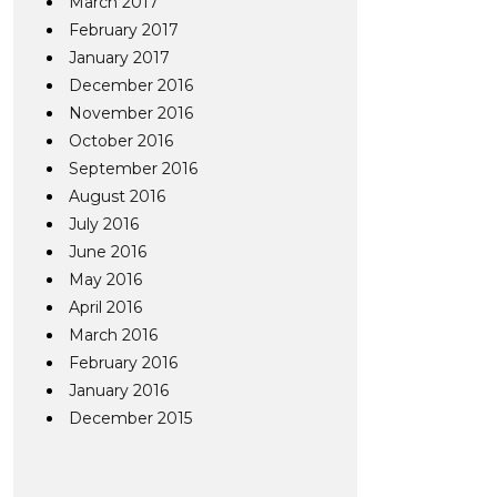
March 2017
February 2017
January 2017
December 2016
November 2016
October 2016
September 2016
August 2016
July 2016
June 2016
May 2016
April 2016
March 2016
February 2016
January 2016
December 2015