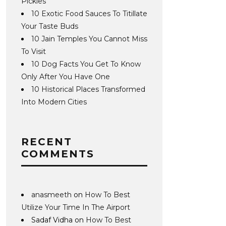
Pickles
10 Exotic Food Sauces To Titillate
Your Taste Buds
10 Jain Temples You Cannot Miss
To Visit
10 Dog Facts You Get To Know
Only After You Have One
10 Historical Places Transformed
Into Modern Cities
RECENT
COMMENTS
anasmeeth
on
How To Best
Utilize Your Time In The Airport
Sadaf Vidha
on
How To Best