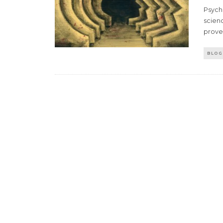
Psycho
scienc
prov
BLOG