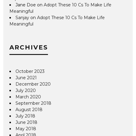
Jane Doe
on
Adopt These 10 Cs To Make Life
Meaningful
Sanjay
on
Adopt These 10 Cs To Make Life
Meaningful
ARCHIVES
October 2023
June 2021
December 2020
July 2020
March 2020
September 2018
August 2018
July 2018
June 2018
May 2018
April 2018