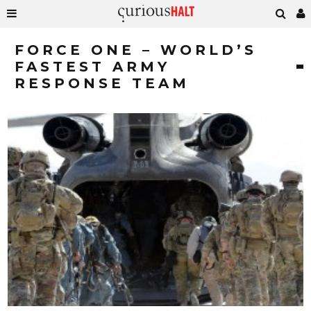
FORCE ONE – WORLD’S
FASTEST ARMY
RESPONSE TEAM