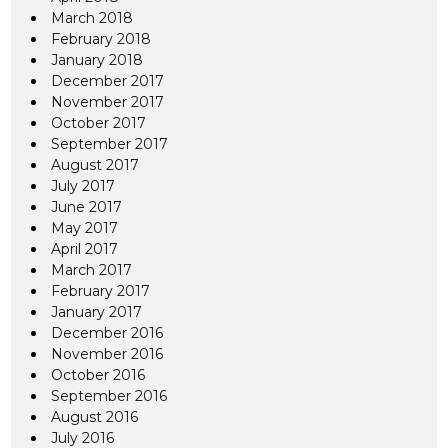
March 2018
February 2018
January 2018
December 2017
November 2017
October 2017
September 2017
August 2017
July 2017
June 2017
May 2017
April 2017
March 2017
February 2017
January 2017
December 2016
November 2016
October 2016
September 2016
August 2016
July 2016