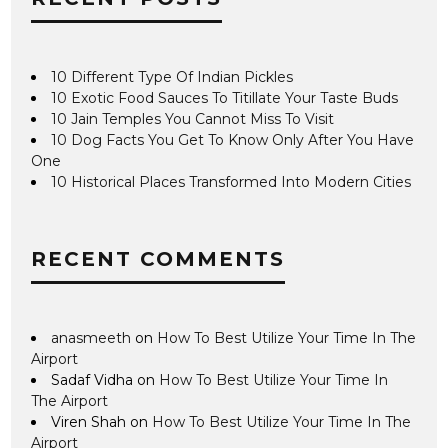
10 Different Type Of Indian Pickles
10 Exotic Food Sauces To Titillate Your Taste Buds
10 Jain Temples You Cannot Miss To Visit
10 Dog Facts You Get To Know Only After You Have
One
10 Historical Places Transformed Into Modern Cities
RECENT COMMENTS
anasmeeth
on
How To Best Utilize Your Time In The
Airport
Sadaf Vidha
on
How To Best Utilize Your Time In
The Airport
Viren Shah
on
How To Best Utilize Your Time In The
Airport