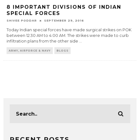
8 IMPORTANT DIVISIONS OF INDIAN
SPECIAL FORCES
SHIVEE PODDAR
SEPTEMBER 29, 2016
Today Indian special forces have made surgical strikes on POK
between 12:30 AM to 4:00 AM. The strikes were made to curb
infiltration plans from the other side
...
ARMY, AIRFORCE & NAVY
BLOGS
RECENT POSTS