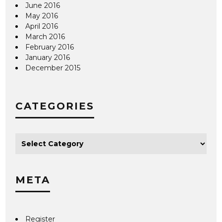
June 2016
May 2016
April 2016
March 2016
February 2016
January 2016
December 2015
CATEGORIES
META
Register