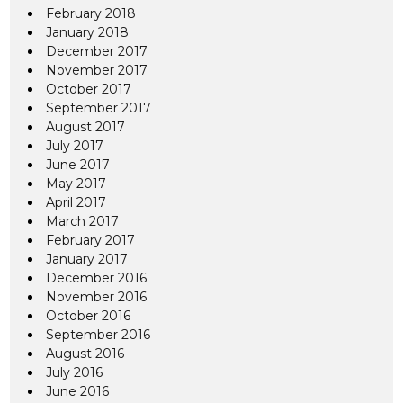
February 2018
January 2018
December 2017
November 2017
October 2017
September 2017
August 2017
July 2017
June 2017
May 2017
April 2017
March 2017
February 2017
January 2017
December 2016
November 2016
October 2016
September 2016
August 2016
July 2016
June 2016