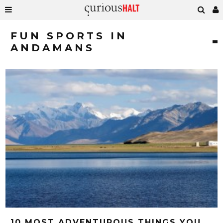
FUN SPORTS IN
ANDAMANS
10 MOST ADVENTUROUS THINGS YOU