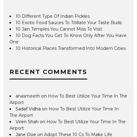
10 Different Type Of Indian Pickles
10 Exotic Food Sauces To Titillate Your Taste Buds
10 Jain Temples You Cannot Miss To Visit
10 Dog Facts You Get To Know Only After You Have
One
10 Historical Places Transformed Into Modern Cities
RECENT COMMENTS
anasmeeth
on
How To Best Utilize Your Time In The
Airport
Sadaf Vidha
on
How To Best Utilize Your Time In
The Airport
Viren Shah
on
How To Best Utilize Your Time In The
Airport
Jane Doe
on
Adopt These 10 Cs To Make Life