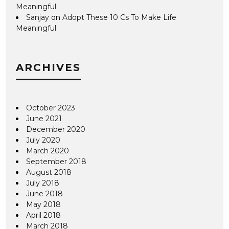
Meaningful
Sanjay
on
Adopt These 10 Cs To Make Life
Meaningful
ARCHIVES
October 2023
June 2021
December 2020
July 2020
March 2020
September 2018
August 2018
July 2018
June 2018
May 2018
April 2018
March 2018