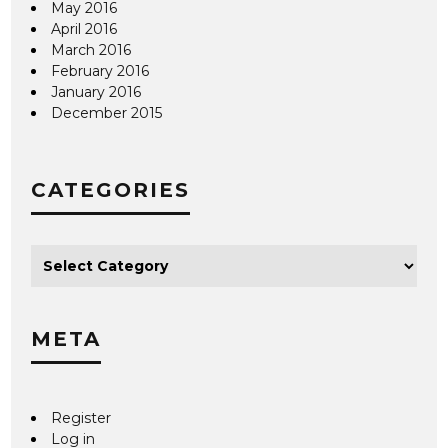
May 2016
April 2016
March 2016
February 2016
January 2016
December 2015
CATEGORIES
META
Register
Log in