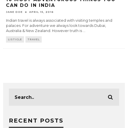
CAN DO IN INDIA
JANE DOE
APRIL 15, 2016
Indian travel is always associated with visiting temples and
palaces. For adventure we always look towards Dubai,
Australia & New Zealand. However truth is
...
LISTICLE
TRAVEL
RECENT POSTS