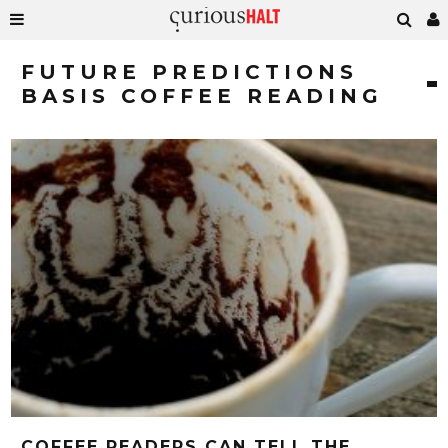
FUTURE PREDICTIONS
BASIS COFFEE READING
COFFEE READERS CAN TELL THE