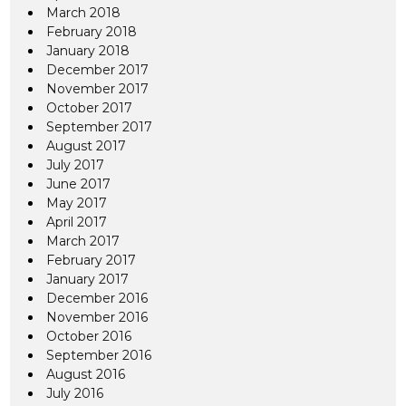
March 2018
February 2018
January 2018
December 2017
November 2017
October 2017
September 2017
August 2017
July 2017
June 2017
May 2017
April 2017
March 2017
February 2017
January 2017
December 2016
November 2016
October 2016
September 2016
August 2016
July 2016