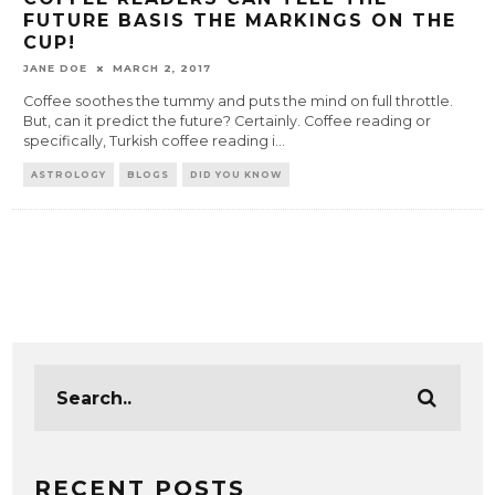
FUTURE BASIS THE MARKINGS ON THE
CUP!
JANE DOE
MARCH 2, 2017
Coffee soothes the tummy and puts the mind on full throttle.
But, can it predict the future? Certainly. Coffee reading or
specifically, Turkish coffee reading i
...
ASTROLOGY
BLOGS
DID YOU KNOW
RECENT POSTS