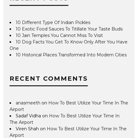
10 Different Type Of Indian Pickles
10 Exotic Food Sauces To Titillate Your Taste Buds
10 Jain Temples You Cannot Miss To Visit
10 Dog Facts You Get To Know Only After You Have
One
10 Historical Places Transformed Into Modern Cities
RECENT COMMENTS
anasmeeth
on
How To Best Utilize Your Time In The
Airport
Sadaf Vidha
on
How To Best Utilize Your Time In
The Airport
Viren Shah
on
How To Best Utilize Your Time In The
Airport