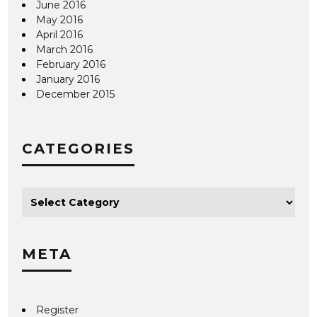
June 2016
May 2016
April 2016
March 2016
February 2016
January 2016
December 2015
CATEGORIES
META
Register