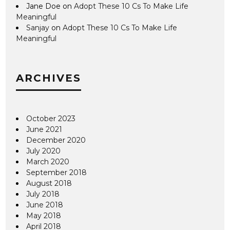
Jane Doe
on
Adopt These 10 Cs To Make Life
Meaningful
Sanjay
on
Adopt These 10 Cs To Make Life
Meaningful
ARCHIVES
October 2023
June 2021
December 2020
July 2020
March 2020
September 2018
August 2018
July 2018
June 2018
May 2018
April 2018