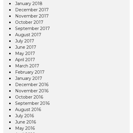
January 2018
December 2017
November 2017
October 2017
September 2017
August 2017
July 2017
June 2017
May 2017
April 2017
March 2017
February 2017
January 2017
December 2016
November 2016
October 2016
September 2016
August 2016
July 2016
June 2016
May 2016