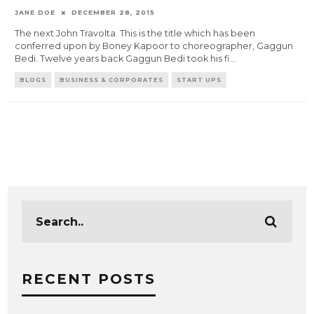
JANE DOE
DECEMBER 28, 2015
The next John Travolta. This is the title which has been
conferred upon by Boney Kapoor to choreographer, Gaggun
Bedi. Twelve years back Gaggun Bedi took his fi
...
BLOGS
BUSINESS & CORPORATES
START UPS
RECENT POSTS