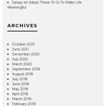
Sanjay
on
Adopt These 10 Cs To Make Life
Meaningful
ARCHIVES
October 2023
June 2021
December 2020
July 2020
March 2020
September 2018
August 2018
July 2018
June 2018
May 2018
April 2018
March 2018
February 2018