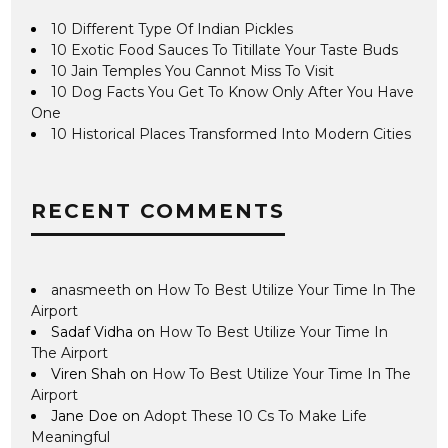
10 Different Type Of Indian Pickles
10 Exotic Food Sauces To Titillate Your Taste Buds
10 Jain Temples You Cannot Miss To Visit
10 Dog Facts You Get To Know Only After You Have
One
10 Historical Places Transformed Into Modern Cities
RECENT COMMENTS
anasmeeth
on
How To Best Utilize Your Time In The
Airport
Sadaf Vidha
on
How To Best Utilize Your Time In
The Airport
Viren Shah
on
How To Best Utilize Your Time In The
Airport
Jane Doe
on
Adopt These 10 Cs To Make Life
Meaningful