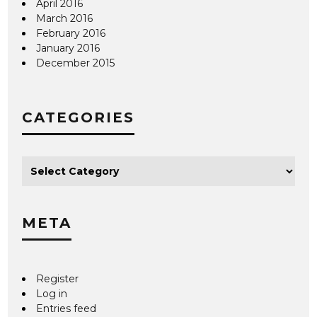
April 2016
March 2016
February 2016
January 2016
December 2015
CATEGORIES
META
Register
Log in
Entries feed