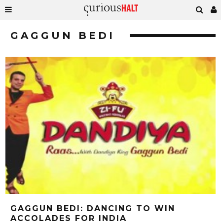
GAGGUN BEDI
GAGGUN BEDI: DANCING TO WIN
ACCOLADES FOR INDIA