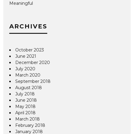
Meaningful
ARCHIVES
October 2023
June 2021
December 2020
July 2020
March 2020
September 2018
August 2018
July 2018
June 2018
May 2018
April 2018
March 2018
February 2018
January 2018