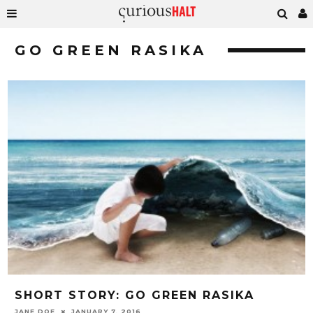
GO GREEN RASIKA
SHORT STORY: GO GREEN RASIKA
JANE DOE
JANUARY 7, 2016