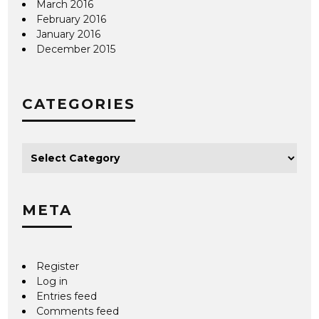
March 2016
February 2016
January 2016
December 2015
CATEGORIES
META
Register
Log in
Entries feed
Comments feed