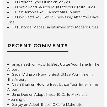
10 Different Type Of Indian Pickles
10 Exotic Food Sauces To Titillate Your Taste Buds
10 Jain Temples You Cannot Miss To Visit
10 Dog Facts You Get To Know Only After You Have
One
10 Historical Places Transformed Into Modern Cities
RECENT COMMENTS
anasmeeth
on
How To Best Utilize Your Time In The
Airport
Sadaf Vidha
on
How To Best Utilize Your Time In
The Airport
Viren Shah
on
How To Best Utilize Your Time In The
Airport
Jane Doe
on
Adopt These 10 Cs To Make Life
Meaningful
Sanjay
on
Adopt These 10 Cs To Make Life