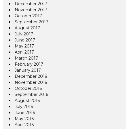
December 2017
November 2017
October 2017
September 2017
August 2017
July 2017
June 2017
May 2017
April 2017
March 2017
February 2017
January 2017
December 2016
November 2016
October 2016
September 2016
August 2016
July 2016
June 2016
May 2016
April 2016