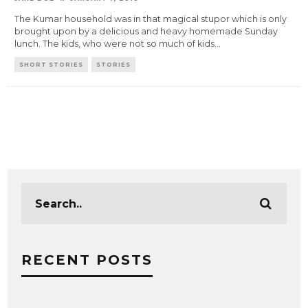
The Kumar household was in that magical stupor which is only
brought upon by a delicious and heavy homemade Sunday
lunch. The kids, who were not so much of kids
...
SHORT STORIES
STORIES
RECENT POSTS