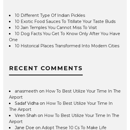
10 Different Type Of Indian Pickles
10 Exotic Food Sauces To Titillate Your Taste Buds
10 Jain Temples You Cannot Miss To Visit
10 Dog Facts You Get To Know Only After You Have
One
10 Historical Places Transformed Into Modern Cities
RECENT COMMENTS
anasmeeth
on
How To Best Utilize Your Time In The
Airport
Sadaf Vidha
on
How To Best Utilize Your Time In
The Airport
Viren Shah
on
How To Best Utilize Your Time In The
Airport
Jane Doe
on
Adopt These 10 Cs To Make Life