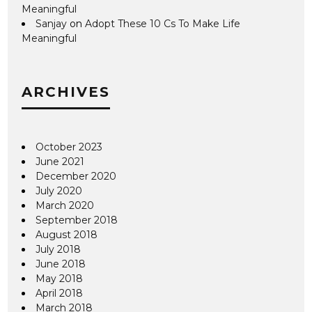
Meaningful
Sanjay
on
Adopt These 10 Cs To Make Life
Meaningful
ARCHIVES
October 2023
June 2021
December 2020
July 2020
March 2020
September 2018
August 2018
July 2018
June 2018
May 2018
April 2018
March 2018