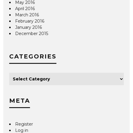
May 2016
April 2016
March 2016
February 2016
January 2016
December 2015
CATEGORIES
META
Register
Log in