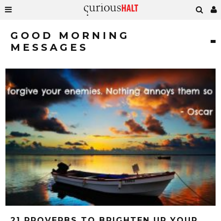
GOOD MORNING
MESSAGES
21 PROVERBS TO BRIGHTEN UP YOUR