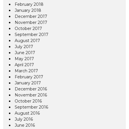
February 2018
January 2018
December 2017
November 2017
October 2017
September 2017
August 2017
July 2017
June 2017
May 2017
April 2017
March 2017
February 2017
January 2017
December 2016
November 2016
October 2016
September 2016
August 2016
July 2016
June 2016