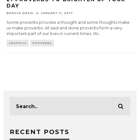
DAY
BHAVYA DESAI
JANUARY 11, 2017
Some proverbs provoke a thought and some thoughts make
us make proverbs. All said and done proverbs form a very
important part of our lives in current times. Wi
...
GRAPHICS
PROVERBS
RECENT POSTS