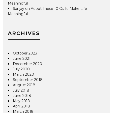
Meaningful
Sanjay
on
Adopt These 10 Cs To Make Life
Meaningful
ARCHIVES
October 2023
June 2021
December 2020
July 2020
March 2020
September 2018
August 2018
July 2018
June 2018
May 2018
April 2018
March 2018