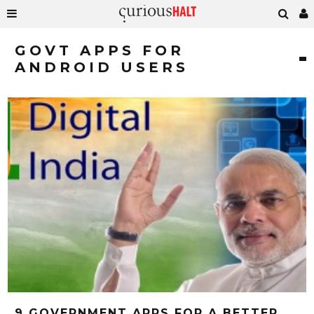
GOVT APPS FOR
ANDROID USERS
9 GOVERNMENT APPS FOR A BETTER