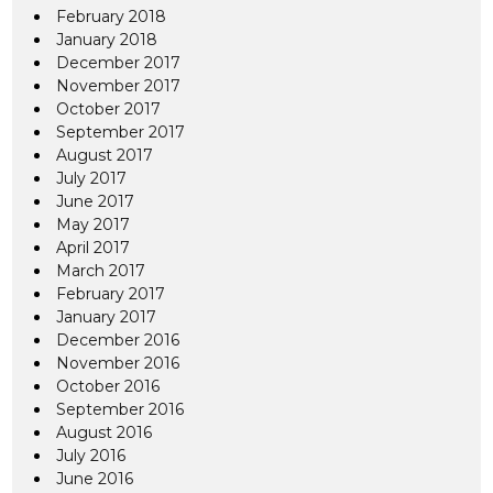
February 2018
January 2018
December 2017
November 2017
October 2017
September 2017
August 2017
July 2017
June 2017
May 2017
April 2017
March 2017
February 2017
January 2017
December 2016
November 2016
October 2016
September 2016
August 2016
July 2016
June 2016