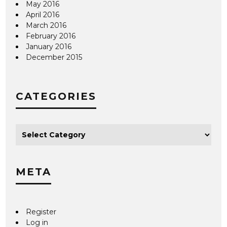
May 2016
April 2016
March 2016
February 2016
January 2016
December 2015
CATEGORIES
META
Register
Log in