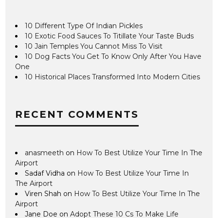
10 Different Type Of Indian Pickles
10 Exotic Food Sauces To Titillate Your Taste Buds
10 Jain Temples You Cannot Miss To Visit
10 Dog Facts You Get To Know Only After You Have
One
10 Historical Places Transformed Into Modern Cities
RECENT COMMENTS
anasmeeth
on
How To Best Utilize Your Time In The
Airport
Sadaf Vidha
on
How To Best Utilize Your Time In
The Airport
Viren Shah
on
How To Best Utilize Your Time In The
Airport
Jane Doe
on
Adopt These 10 Cs To Make Life