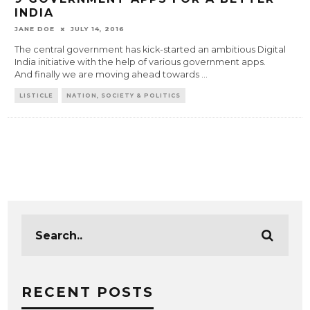
INDIA
JANE DOE
JULY 14, 2016
The central government has kick-started an ambitious Digital
India initiative with the help of various government apps.
And finally we are moving ahead towards
...
LISTICLE
NATION, SOCIETY & POLITICS
RECENT POSTS