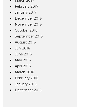
March 2017
February 2017
January 2017
December 2016
November 2016
October 2016
September 2016
August 2016
July 2016
June 2016
May 2016
April 2016
March 2016
February 2016
January 2016
December 2015