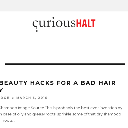
 BEAUTY HACKS FOR A BAD HAIR
Y
 DOE
MARCH 6, 2016
y Shampoo Image Source This is probably the best ever invention by
n case of oily and greasy roots, sprinkle some of that dry shampoo
r roots
...