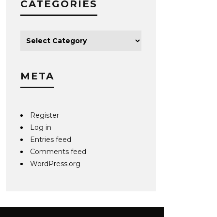
CATEGORIES
META
Register
Log in
Entries feed
Comments feed
WordPress.org