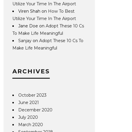
Utilize Your Time In The Airport
Viren Shah
on
How To Best
Utilize Your Time In The Airport
Jane Doe
on
Adopt These 10 Cs
To Make Life Meaningful
Sanjay
on
Adopt These 10 Cs To
Make Life Meaningful
ARCHIVES
October 2023
June 2021
December 2020
July 2020
March 2020