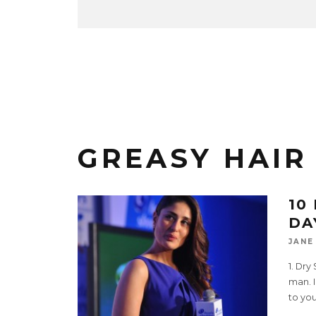
GREASY HAIR
10
DA
JANE
1. Dr
man. I
to you