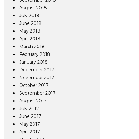
September 2018
August 2018
July 2018
June 2018
May 2018
April 2018
March 2018
February 2018
January 2018
December 2017
November 2017
October 2017
September 2017
August 2017
July 2017
June 2017
May 2017
April 2017