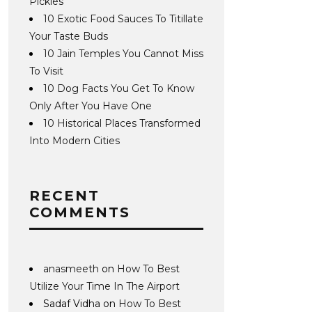
Pickles
10 Exotic Food Sauces To Titillate
Your Taste Buds
10 Jain Temples You Cannot Miss
To Visit
10 Dog Facts You Get To Know
Only After You Have One
10 Historical Places Transformed
Into Modern Cities
RECENT
COMMENTS
anasmeeth
on
How To Best
Utilize Your Time In The Airport
Sadaf Vidha
on
How To Best