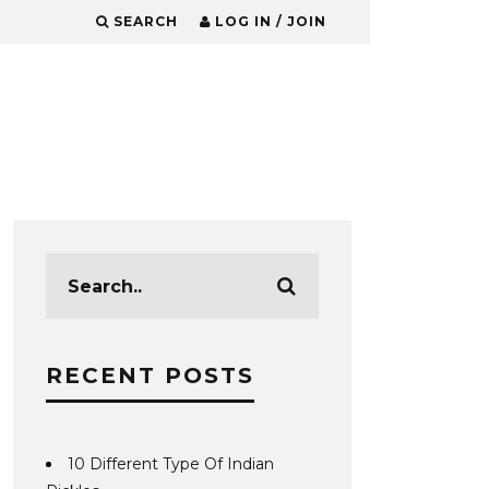
SEARCH
LOG IN / JOIN
RECENT POSTS
10 Different Type Of Indian