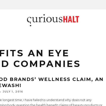
FITS AN EYE
OD COMPANIES
OD BRANDS’ WELLNESS CLAIM, AN
EWASH!
JULY 1, 2016
e longest time, I have failed to understand why does not any
ning body question the health benefit claims of beauty products or