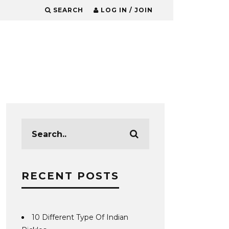
SEARCH
LOG IN / JOIN
RECENT POSTS
10 Different Type Of Indian