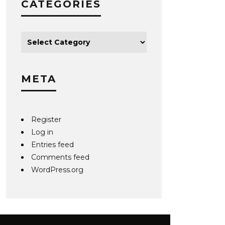
CATEGORIES
META
Register
Log in
Entries feed
Comments feed
WordPress.org