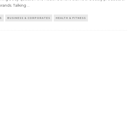
brands. Talking
...
S
BUSINESS & CORPORATES
HEALTH & FITNESS