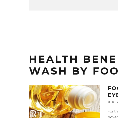
HEALTH BENE
WASH BY FO
FO
EY
D D
For th
gover