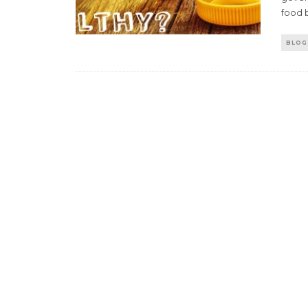
food 
BLOG