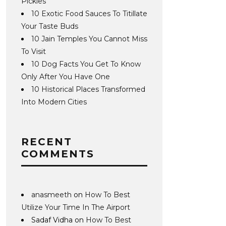
Pickles
10 Exotic Food Sauces To Titillate
Your Taste Buds
10 Jain Temples You Cannot Miss
To Visit
10 Dog Facts You Get To Know
Only After You Have One
10 Historical Places Transformed
Into Modern Cities
RECENT
COMMENTS
anasmeeth
on
How To Best
Utilize Your Time In The Airport
Sadaf Vidha
on
How To Best