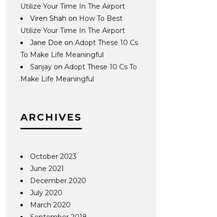
Utilize Your Time In The Airport
Viren Shah
on
How To Best
Utilize Your Time In The Airport
Jane Doe
on
Adopt These 10 Cs
To Make Life Meaningful
Sanjay
on
Adopt These 10 Cs To
Make Life Meaningful
ARCHIVES
October 2023
June 2021
December 2020
July 2020
March 2020