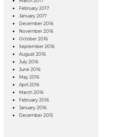
March 2017
February 2017
January 2017
December 2016
November 2016
October 2016
September 2016
August 2016
July 2016
June 2016
May 2016
April 2016
March 2016
February 2016
January 2016
December 2015