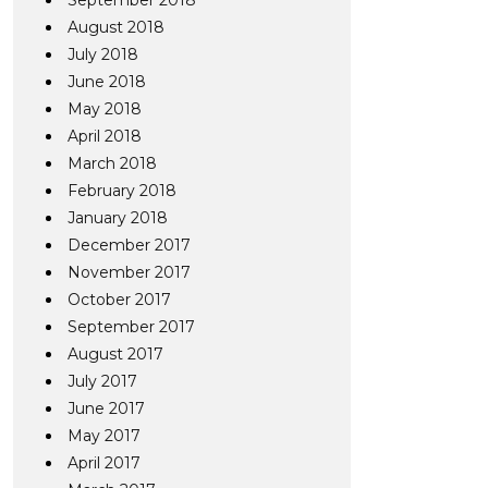
September 2018
August 2018
July 2018
June 2018
May 2018
April 2018
March 2018
February 2018
January 2018
December 2017
November 2017
October 2017
September 2017
August 2017
July 2017
June 2017
May 2017
April 2017