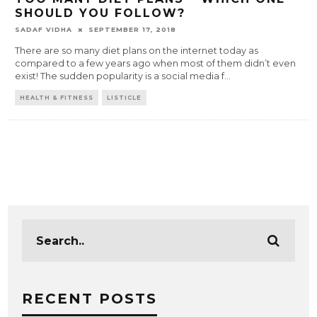
SHOULD YOU FOLLOW?
SADAF VIDHA
SEPTEMBER 17, 2018
There are so many diet plans on the internet today as
compared to a few years ago when most of them didn’t even
exist! The sudden popularity is a social media f
...
HEALTH & FITNESS
LISTICLE
RECENT POSTS