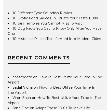
10 Different Type Of Indian Pickles
10 Exotic Food Sauces To Titillate Your Taste Buds
10 Jain Temples You Cannot Miss To Visit
10 Dog Facts You Get To Know Only After You Have
One
10 Historical Places Transformed Into Modern Cities
RECENT COMMENTS
anasmeeth
on
How To Best Utilize Your Time In The
Airport
Sadaf Vidha
on
How To Best Utilize Your Time In
The Airport
Viren Shah
on
How To Best Utilize Your Time In The
Airport
Jane Doe
on
Adopt These 10 Cs To Make Life