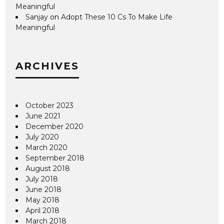
Meaningful
Sanjay
on
Adopt These 10 Cs To Make Life
Meaningful
ARCHIVES
October 2023
June 2021
December 2020
July 2020
March 2020
September 2018
August 2018
July 2018
June 2018
May 2018
April 2018
March 2018