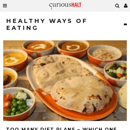
HEALTHY WAYS OF
EATING
TOO MANY DIET PLANS – WHICH ONE