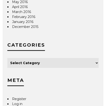
May 2016
April 2016
March 2016
February 2016
January 2016
December 2015
CATEGORIES
META
Register
Log in