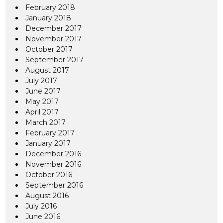
February 2018
January 2018
December 2017
November 2017
October 2017
September 2017
August 2017
July 2017
June 2017
May 2017
April 2017
March 2017
February 2017
January 2017
December 2016
November 2016
October 2016
September 2016
August 2016
July 2016
June 2016