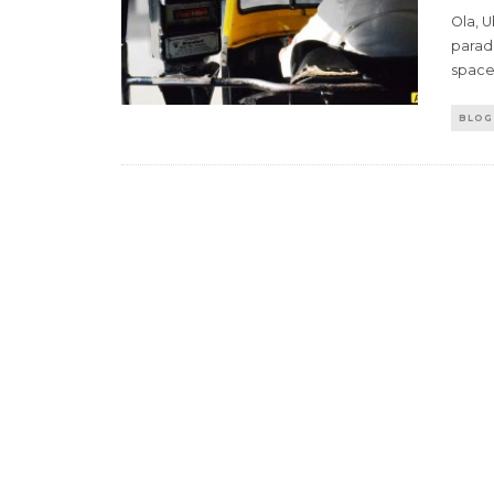
Ola, 
paradi
space.
BLOG