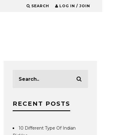
SEARCH
LOG IN / JOIN
RECENT POSTS
10 Different Type Of Indian