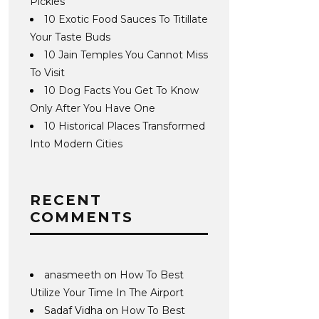
Pickles
10 Exotic Food Sauces To Titillate
Your Taste Buds
10 Jain Temples You Cannot Miss
To Visit
10 Dog Facts You Get To Know
Only After You Have One
10 Historical Places Transformed
Into Modern Cities
RECENT
COMMENTS
anasmeeth
on
How To Best
Utilize Your Time In The Airport
Sadaf Vidha
on
How To Best