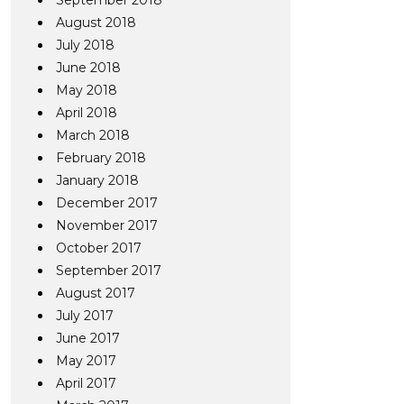
September 2018
August 2018
July 2018
June 2018
May 2018
April 2018
March 2018
February 2018
January 2018
December 2017
November 2017
October 2017
September 2017
August 2017
July 2017
June 2017
May 2017
April 2017