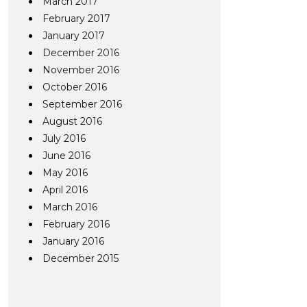
March 2017
February 2017
January 2017
December 2016
November 2016
October 2016
September 2016
August 2016
July 2016
June 2016
May 2016
April 2016
March 2016
February 2016
January 2016
December 2015