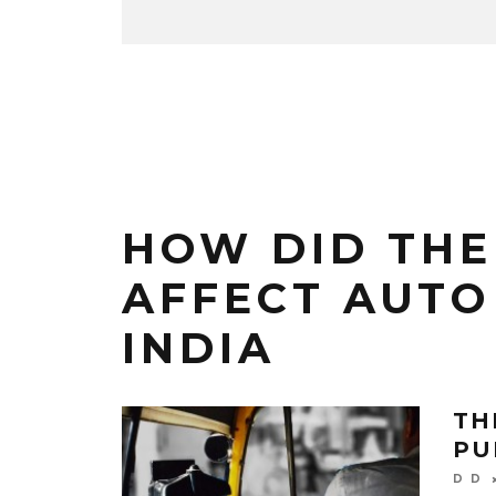
HOW DID THE
AFFECT AUTO
INDIA
TH
PU
D D