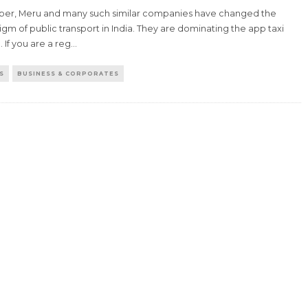
Uber, Meru and many such similar companies have changed the
gm of public transport in India. They are dominating the app taxi
 If you are a reg
...
S
BUSINESS & CORPORATES