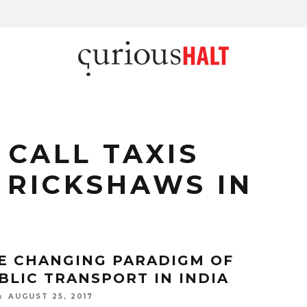
 CALL TAXIS
 RICKSHAWS IN
E CHANGING PARADIGM OF
BLIC TRANSPORT IN INDIA
AUGUST 25, 2017