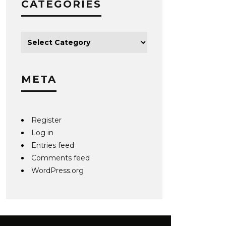
CATEGORIES
META
Register
Log in
Entries feed
Comments feed
WordPress.org