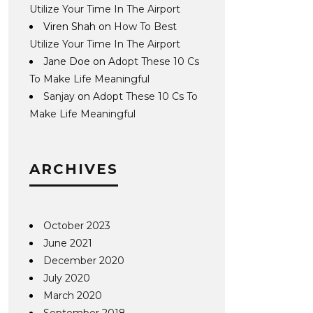
Utilize Your Time In The Airport
Viren Shah
on
How To Best
Utilize Your Time In The Airport
Jane Doe
on
Adopt These 10 Cs
To Make Life Meaningful
Sanjay
on
Adopt These 10 Cs To
Make Life Meaningful
ARCHIVES
October 2023
June 2021
December 2020
July 2020
March 2020