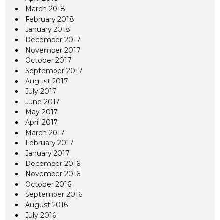
March 2018
February 2018
January 2018
December 2017
November 2017
October 2017
September 2017
August 2017
July 2017
June 2017
May 2017
April 2017
March 2017
February 2017
January 2017
December 2016
November 2016
October 2016
September 2016
August 2016
July 2016