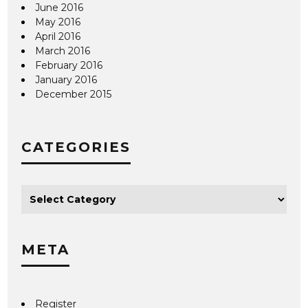
June 2016
May 2016
April 2016
March 2016
February 2016
January 2016
December 2015
CATEGORIES
META
Register