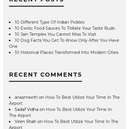
10 Different Type Of Indian Pickles
10 Exotic Food Sauces To Titillate Your Taste Buds
10 Jain Temples You Cannot Miss To Visit
10 Dog Facts You Get To Know Only After You Have
One
10 Historical Places Transformed Into Modern Cities
RECENT COMMENTS
anasmeeth
on
How To Best Utilize Your Time In The
Airport
Sadaf Vidha
on
How To Best Utilize Your Time In
The Airport
Viren Shah
on
How To Best Utilize Your Time In The
Airport