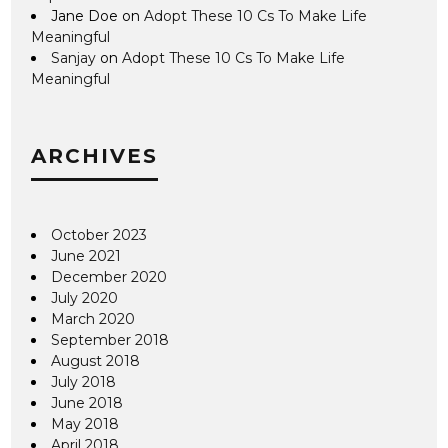
Jane Doe
on
Adopt These 10 Cs To Make Life
Meaningful
Sanjay
on
Adopt These 10 Cs To Make Life
Meaningful
ARCHIVES
October 2023
June 2021
December 2020
July 2020
March 2020
September 2018
August 2018
July 2018
June 2018
May 2018
April 2018