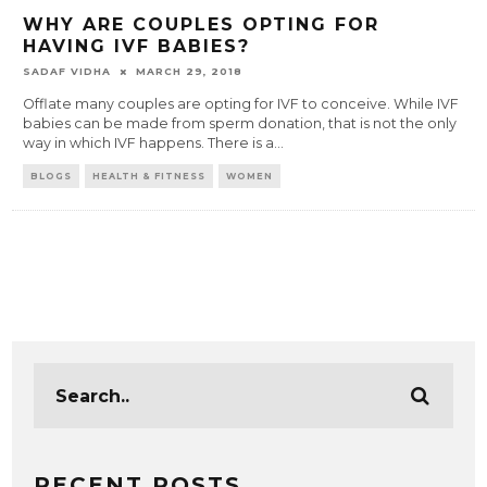
WHY ARE COUPLES OPTING FOR
HAVING IVF BABIES?
SADAF VIDHA
MARCH 29, 2018
Offlate many couples are opting for IVF to conceive. While IVF
babies can be made from sperm donation, that is not the only
way in which IVF happens. There is a
...
BLOGS
HEALTH & FITNESS
WOMEN
RECENT POSTS