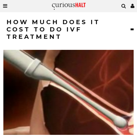
HOW MUCH DOES IT
COST TO DO IVF
TREATMENT