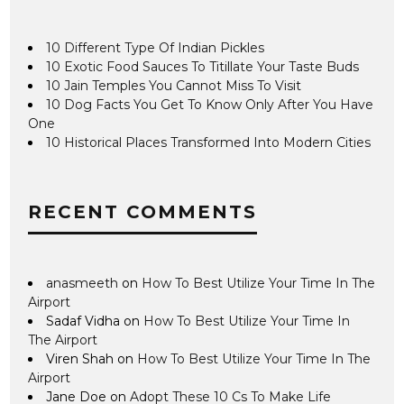
10 Different Type Of Indian Pickles
10 Exotic Food Sauces To Titillate Your Taste Buds
10 Jain Temples You Cannot Miss To Visit
10 Dog Facts You Get To Know Only After You Have
One
10 Historical Places Transformed Into Modern Cities
RECENT COMMENTS
anasmeeth
on
How To Best Utilize Your Time In The
Airport
Sadaf Vidha
on
How To Best Utilize Your Time In
The Airport
Viren Shah
on
How To Best Utilize Your Time In The
Airport
Jane Doe
on
Adopt These 10 Cs To Make Life