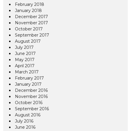
February 2018
January 2018
December 2017
November 2017
October 2017
September 2017
August 2017
July 2017
June 2017
May 2017
April 2017
March 2017
February 2017
January 2017
December 2016
November 2016
October 2016
September 2016
August 2016
July 2016
June 2016