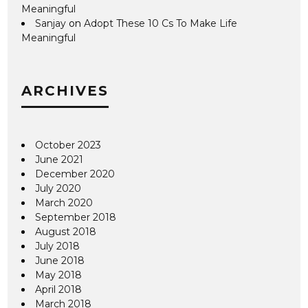
Meaningful
Sanjay
on
Adopt These 10 Cs To Make Life
Meaningful
ARCHIVES
October 2023
June 2021
December 2020
July 2020
March 2020
September 2018
August 2018
July 2018
June 2018
May 2018
April 2018
March 2018