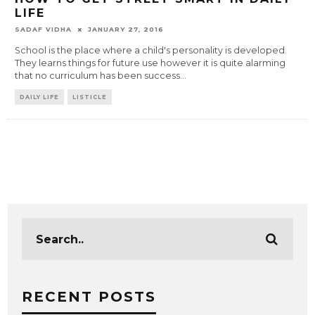
LIFE
SADAF VIDHA
JANUARY 27, 2016
School is the place where a child's personality is developed.
They learns things for future use however it is quite alarming
that no curriculum has been success
...
DAILY LIFE
LISTICLE
RECENT POSTS