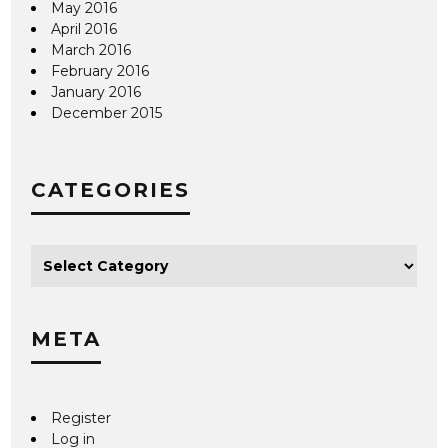
May 2016
April 2016
March 2016
February 2016
January 2016
December 2015
CATEGORIES
META
Register
Log in