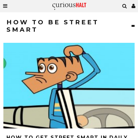
HOW TO BE STREET
SMART
HOW TO GET STREET SMART IN DAILY