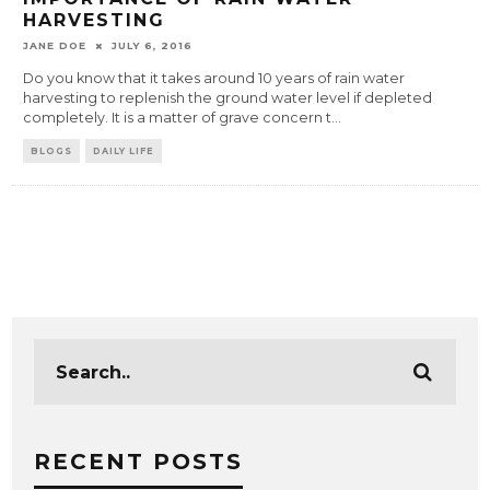
HARVESTING
JANE DOE
JULY 6, 2016
Do you know that it takes around 10 years of rain water
harvesting to replenish the ground water level if depleted
completely. It is a matter of grave concern t
...
BLOGS
DAILY LIFE
RECENT POSTS