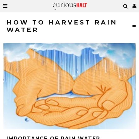
HOW TO HARVEST RAIN
WATER
IMPORTANCE OF RAIN WATER