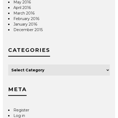
May 2016
April 2016
March 2016
February 2016
January 2016
December 2015
CATEGORIES
META
Register
Log in