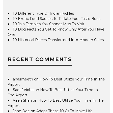
10 Different Type Of Indian Pickles
10 Exotic Food Sauces To Titillate Your Taste Buds
10 Jain Temples You Cannot Miss To Visit
10 Dog Facts You Get To Know Only After You Have
One
10 Historical Places Transformed Into Modern Cities
RECENT COMMENTS
anasmeeth
on
How To Best Utilize Your Time In The
Airport
Sadaf Vidha
on
How To Best Utilize Your Time In
The Airport
Viren Shah
on
How To Best Utilize Your Time In The
Airport
Jane Doe
on
Adopt These 10 Cs To Make Life