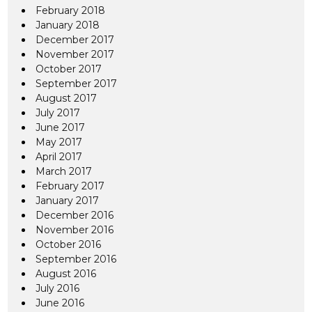
February 2018
January 2018
December 2017
November 2017
October 2017
September 2017
August 2017
July 2017
June 2017
May 2017
April 2017
March 2017
February 2017
January 2017
December 2016
November 2016
October 2016
September 2016
August 2016
July 2016
June 2016