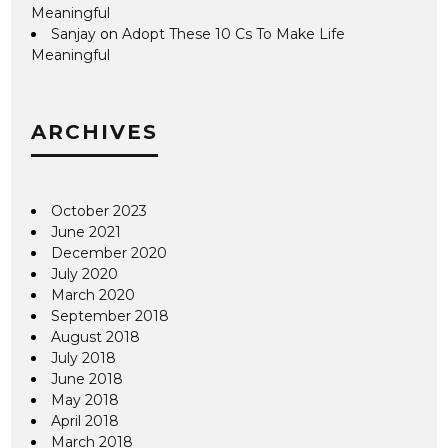
Meaningful
Sanjay
on
Adopt These 10 Cs To Make Life
Meaningful
ARCHIVES
October 2023
June 2021
December 2020
July 2020
March 2020
September 2018
August 2018
July 2018
June 2018
May 2018
April 2018
March 2018