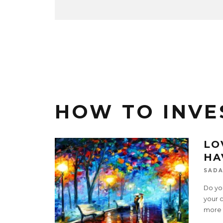
HOW TO INVE
LO
HA
SADA
Do yo
your c
more 