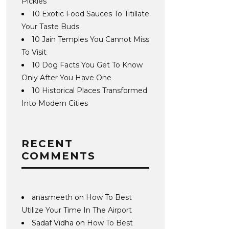
Pickles
10 Exotic Food Sauces To Titillate
Your Taste Buds
10 Jain Temples You Cannot Miss
To Visit
10 Dog Facts You Get To Know
Only After You Have One
10 Historical Places Transformed
Into Modern Cities
RECENT
COMMENTS
anasmeeth
on
How To Best
Utilize Your Time In The Airport
Sadaf Vidha
on
How To Best