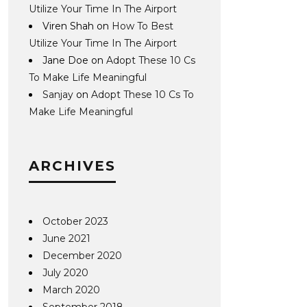
Utilize Your Time In The Airport
Viren Shah
on
How To Best
Utilize Your Time In The Airport
Jane Doe
on
Adopt These 10 Cs
To Make Life Meaningful
Sanjay
on
Adopt These 10 Cs To
Make Life Meaningful
ARCHIVES
October 2023
June 2021
December 2020
July 2020
March 2020