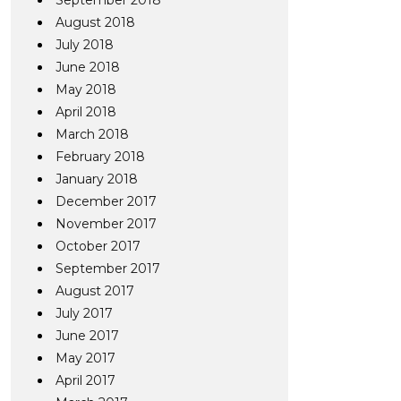
September 2018
August 2018
July 2018
June 2018
May 2018
April 2018
March 2018
February 2018
January 2018
December 2017
November 2017
October 2017
September 2017
August 2017
July 2017
June 2017
May 2017
April 2017