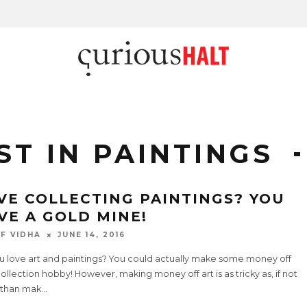
ST IN PAINTINGS
VE COLLECTING PAINTINGS? YOU
VE A GOLD MINE!
F VIDHA
JUNE 14, 2016
u love art and paintings? You could actually make some money off
ollection hobby! However, making money off art is as tricky as, if not
than mak
...