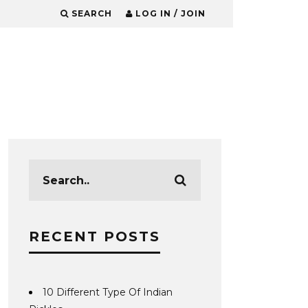
SEARCH
LOG IN / JOIN
RECENT POSTS
10 Different Type Of Indian