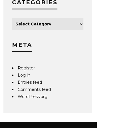
CATEGORIES
META
Register
Log in
Entries feed
Comments feed
WordPress.org