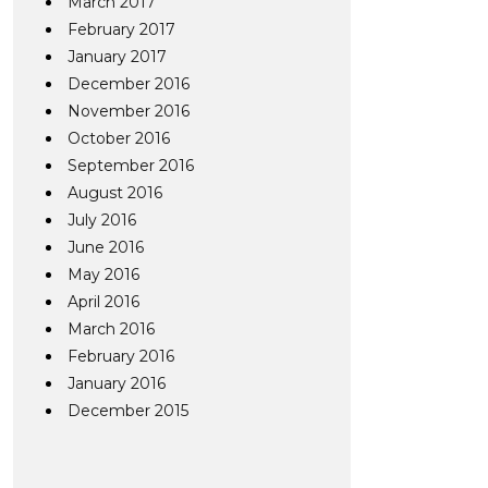
March 2017
February 2017
January 2017
December 2016
November 2016
October 2016
September 2016
August 2016
July 2016
June 2016
May 2016
April 2016
March 2016
February 2016
January 2016
December 2015