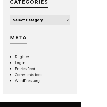
CATEGORIES
META
Register
Log in
Entries feed
Comments feed
WordPress.org