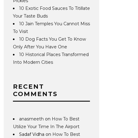
Pickles
10 Exotic Food Sauces To Titillate
Your Taste Buds
10 Jain Temples You Cannot Miss
To Visit
10 Dog Facts You Get To Know
Only After You Have One
10 Historical Places Transformed
Into Modern Cities
RECENT
COMMENTS
anasmeeth
on
How To Best
Utilize Your Time In The Airport
Sadaf Vidha
on
How To Best