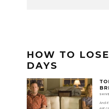
HOW TO LOSE 
DAYS
TO
BR
SHIV
And it
eat ca