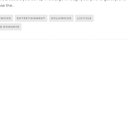
ase the
...
YWOOD
ENTERTAINMENT
HOLLYWOOD
LISTICLE
 & ROMANCE