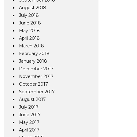
September 2018
August 2018
July 2018
June 2018
May 2018
April 2018
March 2018
February 2018
January 2018
December 2017
November 2017
October 2017
September 2017
August 2017
July 2017
June 2017
May 2017
April 2017