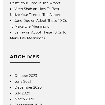
Utilize Your Time In The Airport
Viren Shah
on
How To Best
Utilize Your Time In The Airport
Jane Doe
on
Adopt These 10 Cs
To Make Life Meaningful
Sanjay
on
Adopt These 10 Cs To
Make Life Meaningful
ARCHIVES
October 2023
June 2021
December 2020
July 2020
March 2020