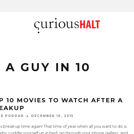
A GUY IN 10
P 10 MOVIES TO WATCH AFTER A
EAKUP
EE PODDAR
DECEMBER 10, 2015
's break up time again! That time of year when all you want to do is
rbs, cuddle yourself up in bed, go through your phone gallery, and