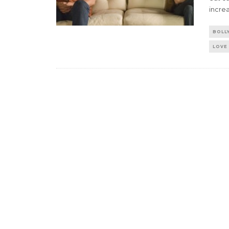
incre
BOLL
LOVE