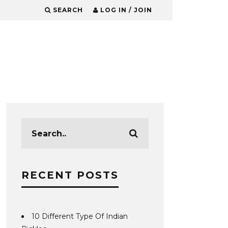
SEARCH
LOG IN / JOIN
RECENT POSTS
10 Different Type Of Indian