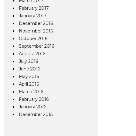
March 2017
February 2017
January 2017
December 2016
November 2016
October 2016
September 2016
August 2016
July 2016
June 2016
May 2016
April 2016
March 2016
February 2016
January 2016
December 2015