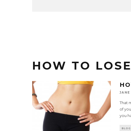
HOW TO LOSE
HO
JANE
That 
of you
you h
BLOG