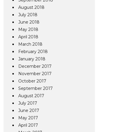
September 2018
August 2018
July 2018
June 2018
May 2018
April 2018
March 2018
February 2018
January 2018
December 2017
November 2017
October 2017
September 2017
August 2017
July 2017
June 2017
May 2017
April 2017