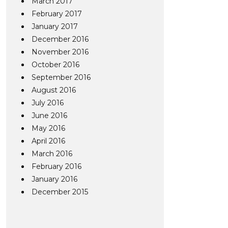
March 2017
February 2017
January 2017
December 2016
November 2016
October 2016
September 2016
August 2016
July 2016
June 2016
May 2016
April 2016
March 2016
February 2016
January 2016
December 2015