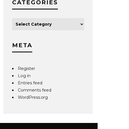
CATEGORIES
META
Register
Log in
Entries feed
Comments feed
WordPress.org