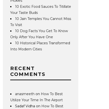
Pickles
10 Exotic Food Sauces To Titillate
Your Taste Buds
10 Jain Temples You Cannot Miss
To Visit
10 Dog Facts You Get To Know
Only After You Have One
10 Historical Places Transformed
Into Modern Cities
RECENT
COMMENTS
anasmeeth
on
How To Best
Utilize Your Time In The Airport
Sadaf Vidha
on
How To Best