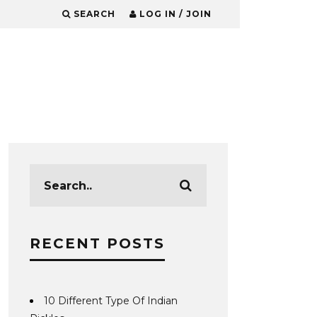
SEARCH
LOG IN / JOIN
RECENT POSTS
10 Different Type Of Indian