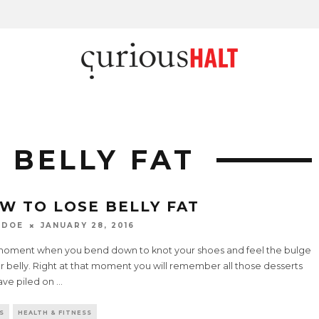
 BELLY FAT
W TO LOSE BELLY FAT
 DOE
JANUARY 28, 2016
moment when you bend down to knot your shoes and feel the bulge
r belly. Right at that moment you will remember all those desserts
ave piled on
...
S
HEALTH & FITNESS