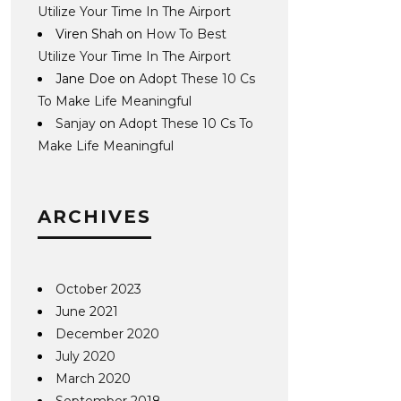
Utilize Your Time In The Airport
Viren Shah
on
How To Best
Utilize Your Time In The Airport
Jane Doe
on
Adopt These 10 Cs
To Make Life Meaningful
Sanjay
on
Adopt These 10 Cs To
Make Life Meaningful
ARCHIVES
October 2023
June 2021
December 2020
July 2020
March 2020