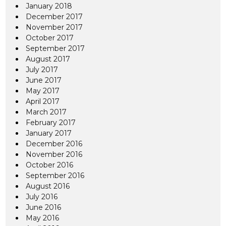
January 2018
December 2017
November 2017
October 2017
September 2017
August 2017
July 2017
June 2017
May 2017
April 2017
March 2017
February 2017
January 2017
December 2016
November 2016
October 2016
September 2016
August 2016
July 2016
June 2016
May 2016