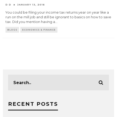
D D
JANUARY 13, 2016
You could be filing your income tax returns year on year like a
run on the mill job and still be ignorant to basics on how to save
tax. Did you mention having a
...
BLOGS
ECONOMICS & FINANCE
RECENT POSTS