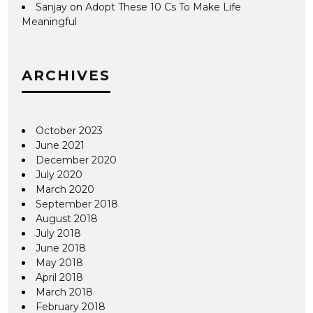
Sanjay
on
Adopt These 10 Cs To Make Life
Meaningful
ARCHIVES
October 2023
June 2021
December 2020
July 2020
March 2020
September 2018
August 2018
July 2018
June 2018
May 2018
April 2018
March 2018
February 2018