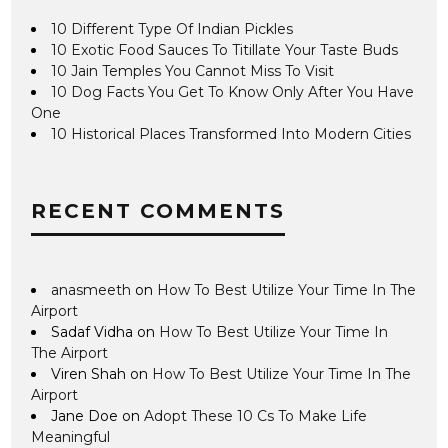
10 Different Type Of Indian Pickles
10 Exotic Food Sauces To Titillate Your Taste Buds
10 Jain Temples You Cannot Miss To Visit
10 Dog Facts You Get To Know Only After You Have
One
10 Historical Places Transformed Into Modern Cities
RECENT COMMENTS
anasmeeth
on
How To Best Utilize Your Time In The
Airport
Sadaf Vidha
on
How To Best Utilize Your Time In
The Airport
Viren Shah
on
How To Best Utilize Your Time In The
Airport
Jane Doe
on
Adopt These 10 Cs To Make Life
Meaningful