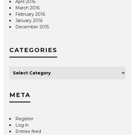
April 2016
March 2016
February 2016
January 2016
December 2015
CATEGORIES
META
Register
Log in
Entries feed