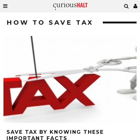
HOW TO SAVE TAX
SAVE TAX BY KNOWING THESE
IMPORTANT FACTS