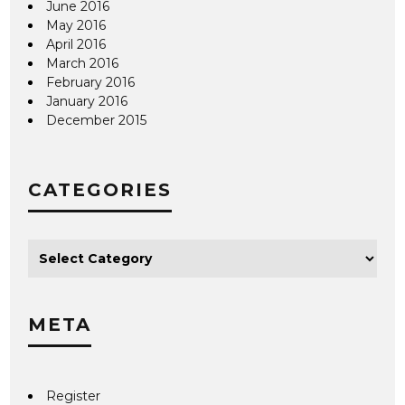
June 2016
May 2016
April 2016
March 2016
February 2016
January 2016
December 2015
CATEGORIES
META
Register