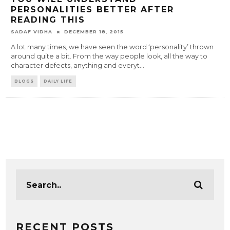
PERSONALITIES BETTER AFTER
READING THIS
SADAF VIDHA
DECEMBER 18, 2015
A lot many times, we have seen the word ‘personality’ thrown
around quite a bit. From the way people look, all the way to
character defects, anything and everyt
...
BLOGS
DAILY LIFE
RECENT POSTS