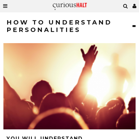
HOW TO UNDERSTAND
PERSONALITIES
YOU WILL UNDERSTAND