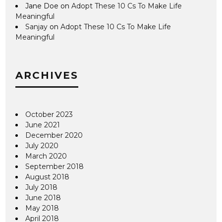
Jane Doe
on
Adopt These 10 Cs To Make Life
Meaningful
Sanjay
on
Adopt These 10 Cs To Make Life
Meaningful
ARCHIVES
October 2023
June 2021
December 2020
July 2020
March 2020
September 2018
August 2018
July 2018
June 2018
May 2018
April 2018