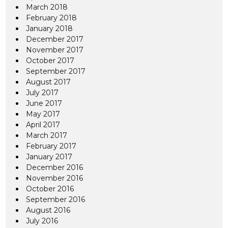
March 2018
February 2018
January 2018
December 2017
November 2017
October 2017
September 2017
August 2017
July 2017
June 2017
May 2017
April 2017
March 2017
February 2017
January 2017
December 2016
November 2016
October 2016
September 2016
August 2016
July 2016