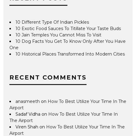
10 Different Type Of Indian Pickles
10 Exotic Food Sauces To Titillate Your Taste Buds
10 Jain Temples You Cannot Miss To Visit
10 Dog Facts You Get To Know Only After You Have
One
10 Historical Places Transformed Into Modern Cities
RECENT COMMENTS
anasmeeth
on
How To Best Utilize Your Time In The
Airport
Sadaf Vidha
on
How To Best Utilize Your Time In
The Airport
Viren Shah
on
How To Best Utilize Your Time In The
Airport