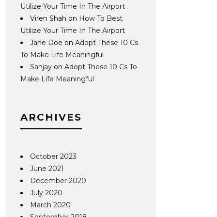
Utilize Your Time In The Airport
Viren Shah
on
How To Best
Utilize Your Time In The Airport
Jane Doe
on
Adopt These 10 Cs
To Make Life Meaningful
Sanjay
on
Adopt These 10 Cs To
Make Life Meaningful
ARCHIVES
October 2023
June 2021
December 2020
July 2020
March 2020