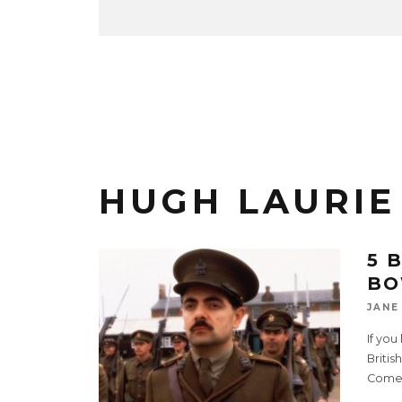
HUGH LAURIE
5 
BO
JANE
If you
Britis
Comed