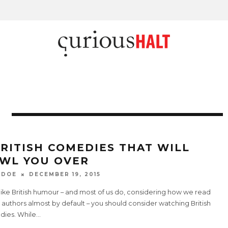
BRITISH COMEDIES THAT WILL
WL YOU OVER
 DOE
DECEMBER 19, 2015
 like British humour – and most of us do, considering how we read
h authors almost by default – you should consider watching British
ies. While
...