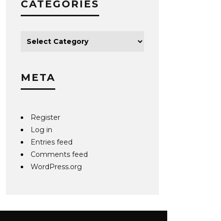
CATEGORIES
META
Register
Log in
Entries feed
Comments feed
WordPress.org