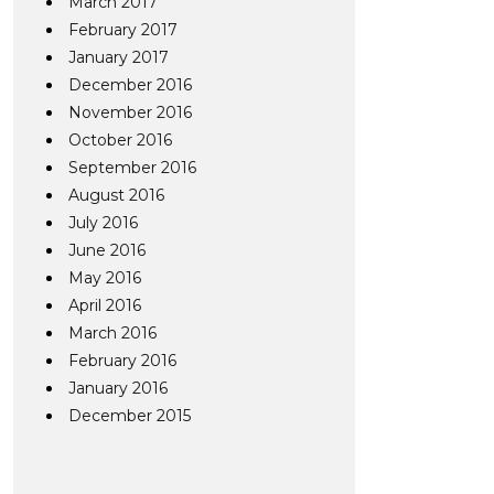
March 2017
February 2017
January 2017
December 2016
November 2016
October 2016
September 2016
August 2016
July 2016
June 2016
May 2016
April 2016
March 2016
February 2016
January 2016
December 2015