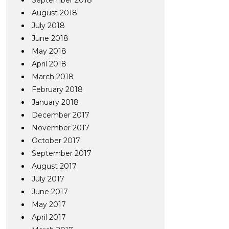
September 2018
August 2018
July 2018
June 2018
May 2018
April 2018
March 2018
February 2018
January 2018
December 2017
November 2017
October 2017
September 2017
August 2017
July 2017
June 2017
May 2017
April 2017