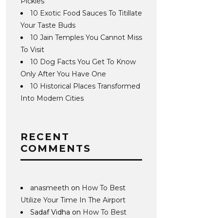
Pickles
10 Exotic Food Sauces To Titillate
Your Taste Buds
10 Jain Temples You Cannot Miss
To Visit
10 Dog Facts You Get To Know
Only After You Have One
10 Historical Places Transformed
Into Modern Cities
RECENT
COMMENTS
anasmeeth
on
How To Best
Utilize Your Time In The Airport
Sadaf Vidha
on
How To Best