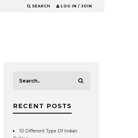
SEARCH
LOG IN / JOIN
RECENT POSTS
10 Different Type Of Indian