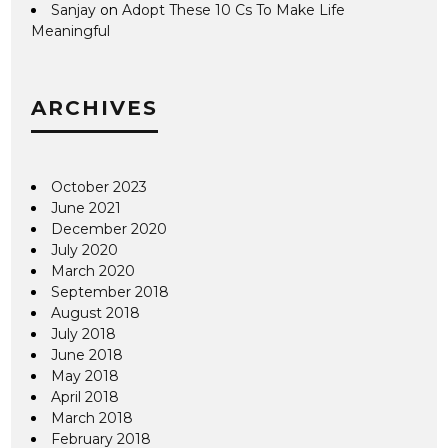
Sanjay
on
Adopt These 10 Cs To Make Life
Meaningful
ARCHIVES
October 2023
June 2021
December 2020
July 2020
March 2020
September 2018
August 2018
July 2018
June 2018
May 2018
April 2018
March 2018
February 2018