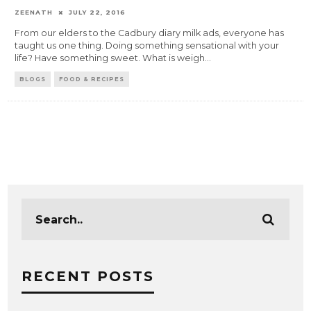
ZEENATH
JULY 22, 2016
From our elders to the Cadbury diary milk ads, everyone has
taught us one thing. Doing something sensational with your
life? Have something sweet. What is weigh
...
BLOGS
FOOD & RECIPES
RECENT POSTS