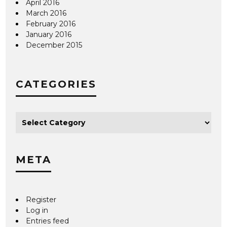
April 2016
March 2016
February 2016
January 2016
December 2015
CATEGORIES
META
Register
Log in
Entries feed