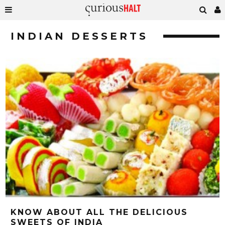
INDIAN DESSERTS
KNOW ABOUT ALL THE DELICIOUS
SWEETS OF INDIA