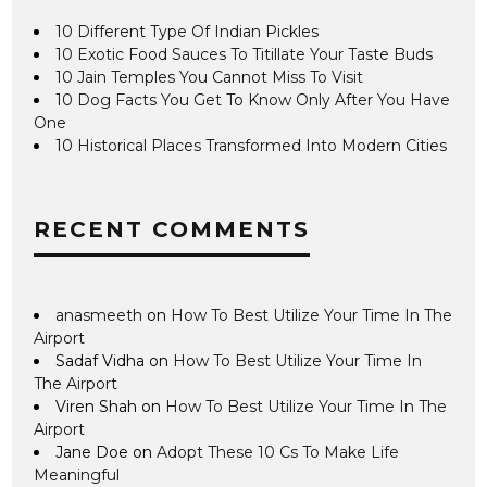
10 Different Type Of Indian Pickles
10 Exotic Food Sauces To Titillate Your Taste Buds
10 Jain Temples You Cannot Miss To Visit
10 Dog Facts You Get To Know Only After You Have
One
10 Historical Places Transformed Into Modern Cities
RECENT COMMENTS
anasmeeth
on
How To Best Utilize Your Time In The
Airport
Sadaf Vidha
on
How To Best Utilize Your Time In
The Airport
Viren Shah
on
How To Best Utilize Your Time In The
Airport
Jane Doe
on
Adopt These 10 Cs To Make Life
Meaningful