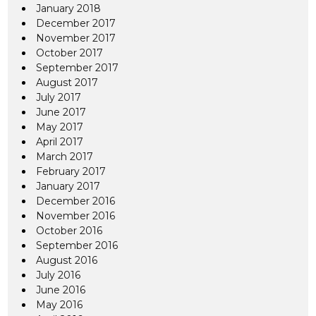
January 2018
December 2017
November 2017
October 2017
September 2017
August 2017
July 2017
June 2017
May 2017
April 2017
March 2017
February 2017
January 2017
December 2016
November 2016
October 2016
September 2016
August 2016
July 2016
June 2016
May 2016