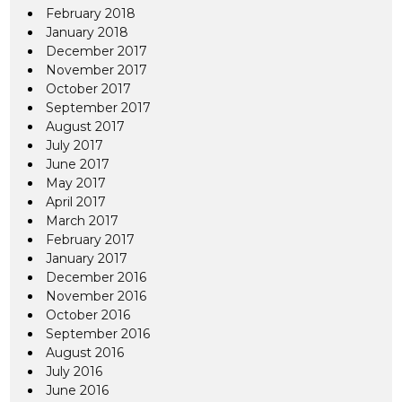
February 2018
January 2018
December 2017
November 2017
October 2017
September 2017
August 2017
July 2017
June 2017
May 2017
April 2017
March 2017
February 2017
January 2017
December 2016
November 2016
October 2016
September 2016
August 2016
July 2016
June 2016