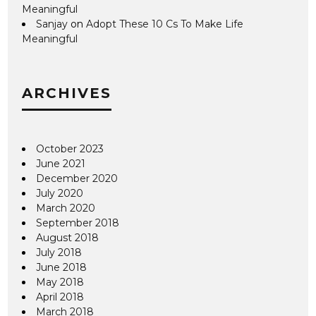
Meaningful
Sanjay
on
Adopt These 10 Cs To Make Life
Meaningful
ARCHIVES
October 2023
June 2021
December 2020
July 2020
March 2020
September 2018
August 2018
July 2018
June 2018
May 2018
April 2018
March 2018