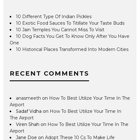
10 Different Type Of Indian Pickles
10 Exotic Food Sauces To Titillate Your Taste Buds
10 Jain Temples You Cannot Miss To Visit
10 Dog Facts You Get To Know Only After You Have
One
10 Historical Places Transformed Into Modern Cities
RECENT COMMENTS
anasmeeth
on
How To Best Utilize Your Time In The
Airport
Sadaf Vidha
on
How To Best Utilize Your Time In
The Airport
Viren Shah
on
How To Best Utilize Your Time In The
Airport
Jane Doe
on
Adopt These 10 Cs To Make Life