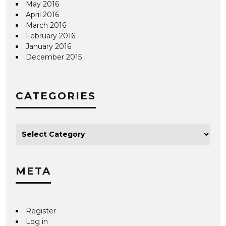
May 2016
April 2016
March 2016
February 2016
January 2016
December 2015
CATEGORIES
META
Register
Log in