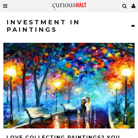
INVESTMENT IN
PAINTINGS
LOVE COLLECTING PAINTINGS? YOU