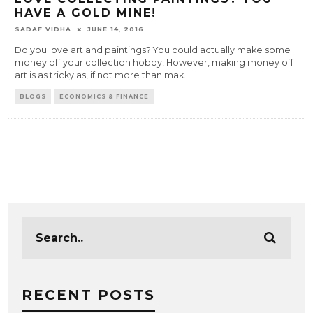
HAVE A GOLD MINE!
SADAF VIDHA
JUNE 14, 2016
Do you love art and paintings? You could actually make some
money off your collection hobby! However, making money off
art is as tricky as, if not more than mak
...
BLOGS
ECONOMICS & FINANCE
RECENT POSTS