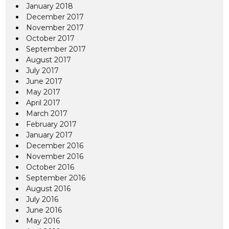
January 2018
December 2017
November 2017
October 2017
September 2017
August 2017
July 2017
June 2017
May 2017
April 2017
March 2017
February 2017
January 2017
December 2016
November 2016
October 2016
September 2016
August 2016
July 2016
June 2016
May 2016