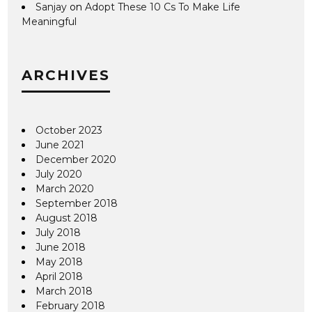
Sanjay
on
Adopt These 10 Cs To Make Life
Meaningful
ARCHIVES
October 2023
June 2021
December 2020
July 2020
March 2020
September 2018
August 2018
July 2018
June 2018
May 2018
April 2018
March 2018
February 2018