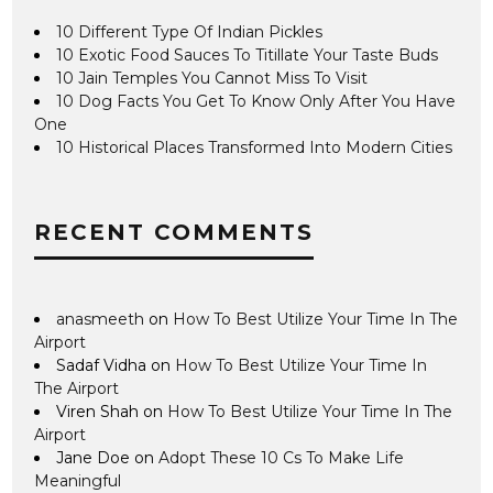
10 Different Type Of Indian Pickles
10 Exotic Food Sauces To Titillate Your Taste Buds
10 Jain Temples You Cannot Miss To Visit
10 Dog Facts You Get To Know Only After You Have
One
10 Historical Places Transformed Into Modern Cities
RECENT COMMENTS
anasmeeth
on
How To Best Utilize Your Time In The
Airport
Sadaf Vidha
on
How To Best Utilize Your Time In
The Airport
Viren Shah
on
How To Best Utilize Your Time In The
Airport
Jane Doe
on
Adopt These 10 Cs To Make Life
Meaningful