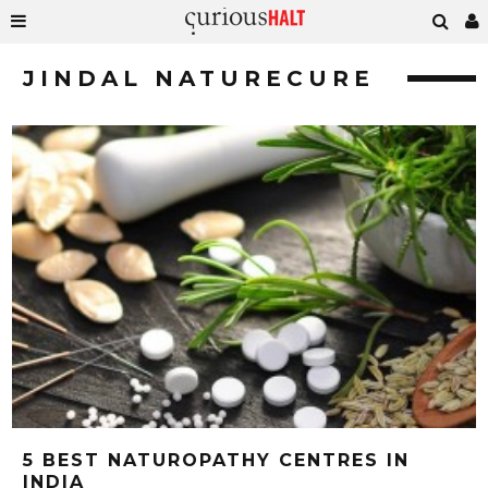
JINDAL NATURECURE
5 BEST NATUROPATHY CENTRES IN
INDIA