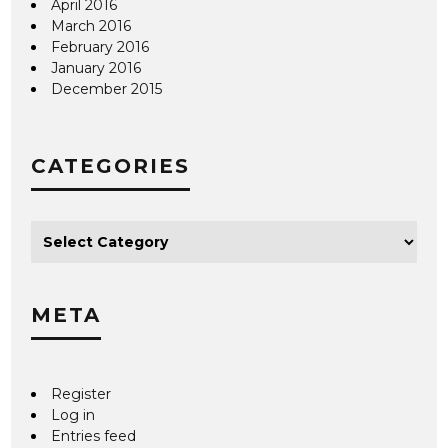
April 2016
March 2016
February 2016
January 2016
December 2015
CATEGORIES
META
Register
Log in
Entries feed