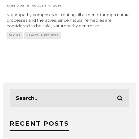
JANE DOE
AUGUST 4, 2016
Naturopathy comprises of treating all ailments through natural
processes and therapies. Since natural remedies are
considered to be safe, Naturopathy centres ar
...
BLOGS
HEALTH & FITNESS
RECENT POSTS