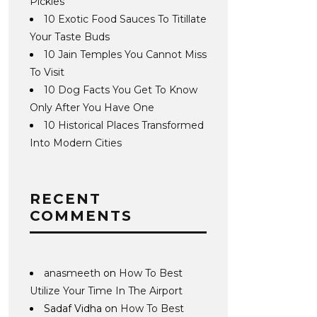
Pickles
10 Exotic Food Sauces To Titillate
Your Taste Buds
10 Jain Temples You Cannot Miss
To Visit
10 Dog Facts You Get To Know
Only After You Have One
10 Historical Places Transformed
Into Modern Cities
RECENT
COMMENTS
anasmeeth
on
How To Best
Utilize Your Time In The Airport
Sadaf Vidha
on
How To Best