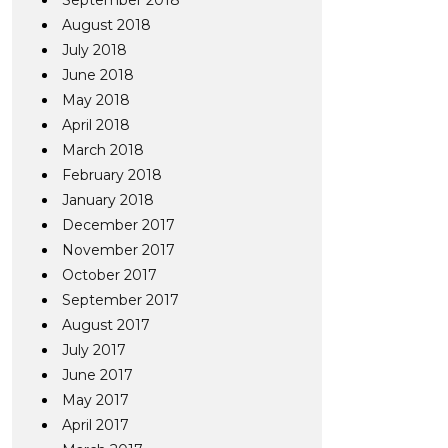
September 2018
August 2018
July 2018
June 2018
May 2018
April 2018
March 2018
February 2018
January 2018
December 2017
November 2017
October 2017
September 2017
August 2017
July 2017
June 2017
May 2017
April 2017