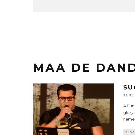
MAA DE DAN
SU
JANE
A Pun
glitzy
name 
BLOG