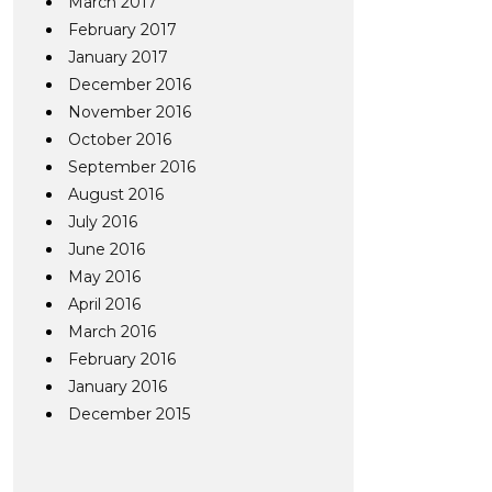
March 2017
February 2017
January 2017
December 2016
November 2016
October 2016
September 2016
August 2016
July 2016
June 2016
May 2016
April 2016
March 2016
February 2016
January 2016
December 2015