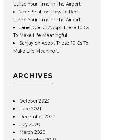
Utilize Your Time In The Airport
Viren Shah
on
How To Best
Utilize Your Time In The Airport
Jane Doe
on
Adopt These 10 Cs
To Make Life Meaningful
Sanjay
on
Adopt These 10 Cs To
Make Life Meaningful
ARCHIVES
October 2023
June 2021
December 2020
July 2020
March 2020