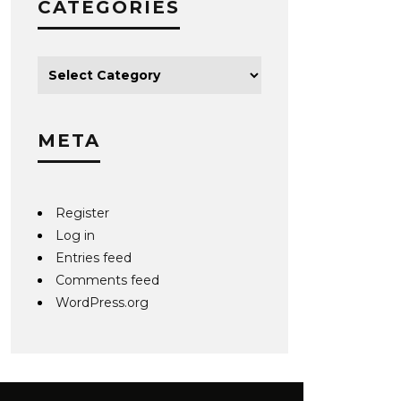
CATEGORIES
META
Register
Log in
Entries feed
Comments feed
WordPress.org