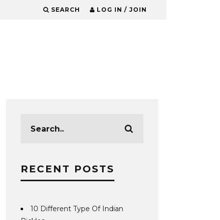
SEARCH
LOG IN / JOIN
RECENT POSTS
10 Different Type Of Indian