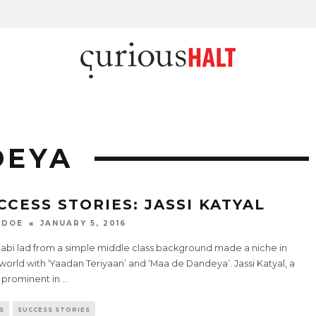
DEYA
CCESS STORIES: JASSI KATYAL
 DOE
JANUARY 5, 2016
jabi lad from a simple middle class background made a niche in
 world with ‘Yaadan Teriyaan’ and ‘Maa de Dandeya’. Jassi Katyal, a
prominent in
...
S
SUCCESS STORIES