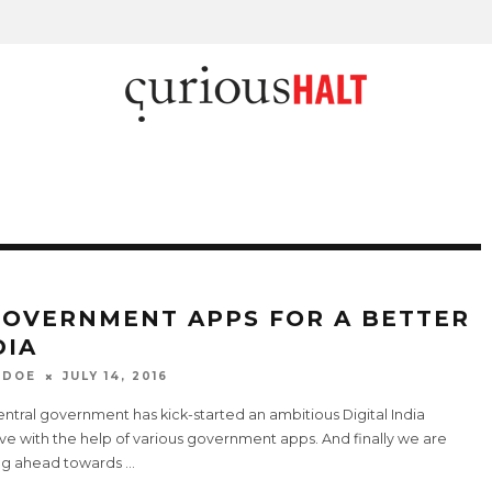
GOVERNMENT APPS FOR A BETTER
DIA
 DOE
JULY 14, 2016
ntral government has kick-started an ambitious Digital India
tive with the help of various government apps. And finally we are
g ahead towards
...