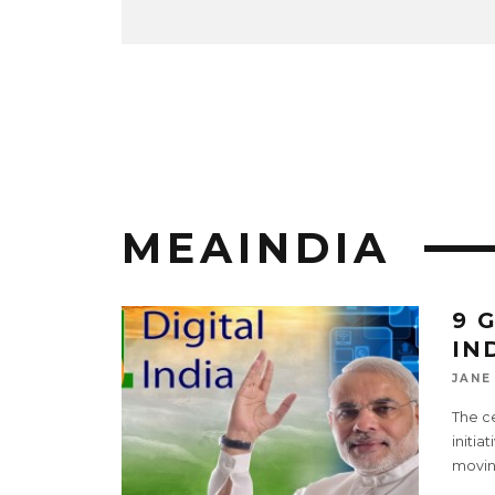
MEAINDIA
9 
IN
JANE
The ce
initia
movin