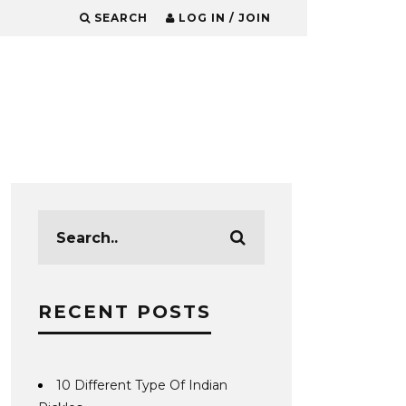
SEARCH
LOG IN / JOIN
RECENT POSTS
10 Different Type Of Indian