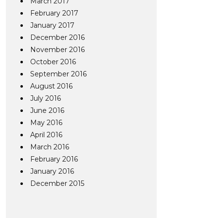
March 2017
February 2017
January 2017
December 2016
November 2016
October 2016
September 2016
August 2016
July 2016
June 2016
May 2016
April 2016
March 2016
February 2016
January 2016
December 2015