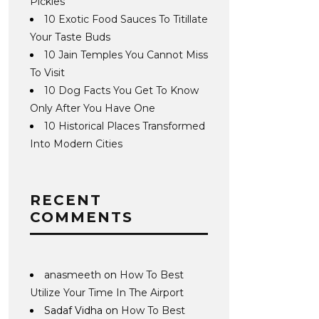
Pickles
10 Exotic Food Sauces To Titillate
Your Taste Buds
10 Jain Temples You Cannot Miss
To Visit
10 Dog Facts You Get To Know
Only After You Have One
10 Historical Places Transformed
Into Modern Cities
RECENT
COMMENTS
anasmeeth
on
How To Best
Utilize Your Time In The Airport
Sadaf Vidha
on
How To Best