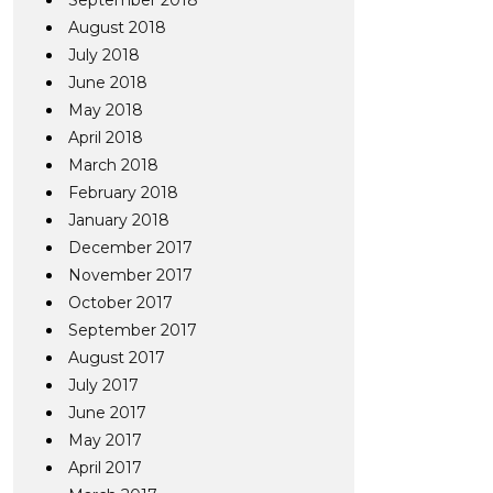
September 2018
August 2018
July 2018
June 2018
May 2018
April 2018
March 2018
February 2018
January 2018
December 2017
November 2017
October 2017
September 2017
August 2017
July 2017
June 2017
May 2017
April 2017