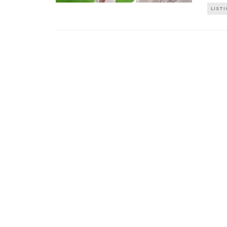
LISTI