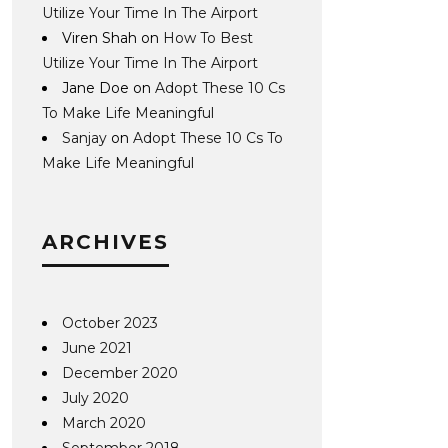
Utilize Your Time In The Airport
Viren Shah
on
How To Best
Utilize Your Time In The Airport
Jane Doe
on
Adopt These 10 Cs
To Make Life Meaningful
Sanjay
on
Adopt These 10 Cs To
Make Life Meaningful
ARCHIVES
October 2023
June 2021
December 2020
July 2020
March 2020