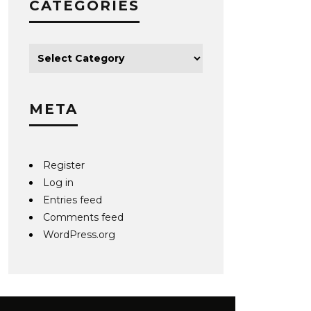
CATEGORIES
META
Register
Log in
Entries feed
Comments feed
WordPress.org