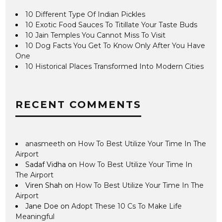
10 Different Type Of Indian Pickles
10 Exotic Food Sauces To Titillate Your Taste Buds
10 Jain Temples You Cannot Miss To Visit
10 Dog Facts You Get To Know Only After You Have
One
10 Historical Places Transformed Into Modern Cities
RECENT COMMENTS
anasmeeth
on
How To Best Utilize Your Time In The
Airport
Sadaf Vidha
on
How To Best Utilize Your Time In
The Airport
Viren Shah
on
How To Best Utilize Your Time In The
Airport
Jane Doe
on
Adopt These 10 Cs To Make Life
Meaningful