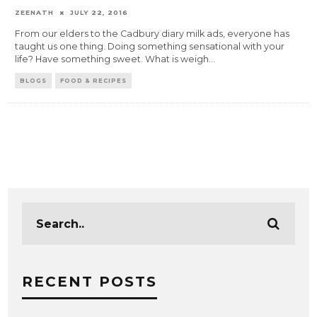
ZEENATH
JULY 22, 2016
From our elders to the Cadbury diary milk ads, everyone has
taught us one thing. Doing something sensational with your
life? Have something sweet. What is weigh
...
BLOGS
FOOD & RECIPES
RECENT POSTS