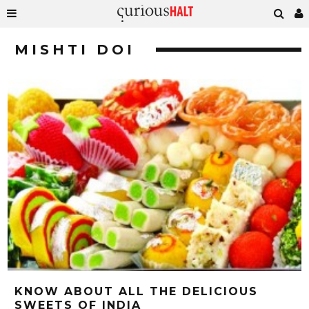
MISHTI DOI
KNOW ABOUT ALL THE DELICIOUS
SWEETS OF INDIA