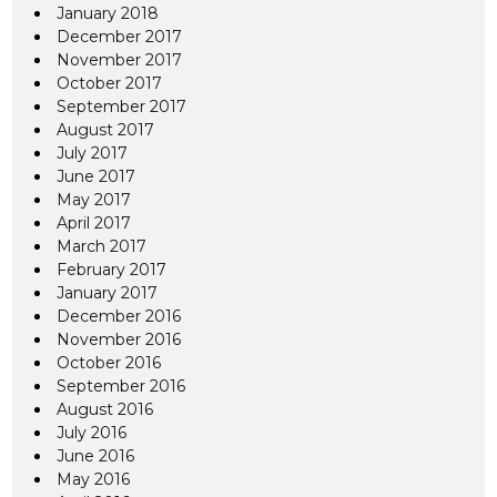
January 2018
December 2017
November 2017
October 2017
September 2017
August 2017
July 2017
June 2017
May 2017
April 2017
March 2017
February 2017
January 2017
December 2016
November 2016
October 2016
September 2016
August 2016
July 2016
June 2016
May 2016