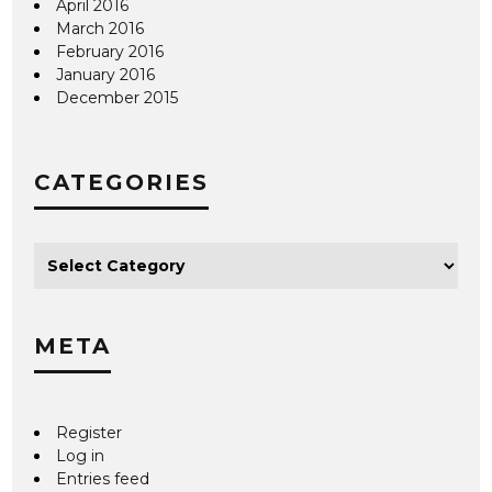
April 2016
March 2016
February 2016
January 2016
December 2015
CATEGORIES
META
Register
Log in
Entries feed