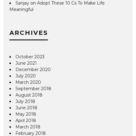
Sanjay
on
Adopt These 10 Cs To Make Life
Meaningful
ARCHIVES
October 2023
June 2021
December 2020
July 2020
March 2020
September 2018
August 2018
July 2018
June 2018
May 2018
April 2018
March 2018
February 2018