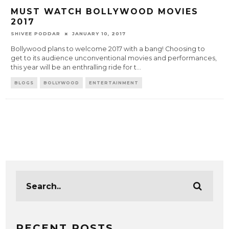
MUST WATCH BOLLYWOOD MOVIES
2017
SHIVEE PODDAR
JANUARY 10, 2017
Bollywood plans to welcome 2017 with a bang! Choosing to
get to its audience unconventional movies and performances,
this year will be an enthralling ride for t
...
BLOGS
BOLLYWOOD
ENTERTAINMENT
RECENT POSTS