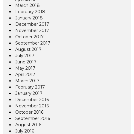
March 2018
February 2018
January 2018
December 2017
November 2017
October 2017
September 2017
August 2017
July 2017
June 2017
May 2017
April 2017
March 2017
February 2017
January 2017
December 2016
November 2016
October 2016
September 2016
August 2016
July 2016