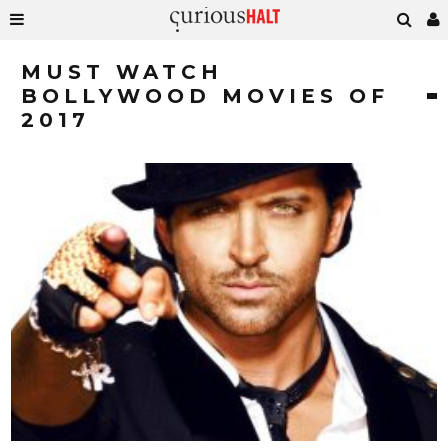
MUST WATCH
BOLLYWOOD MOVIES OF
2017