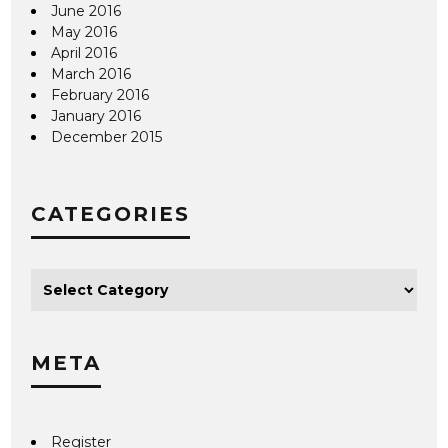
June 2016
May 2016
April 2016
March 2016
February 2016
January 2016
December 2015
CATEGORIES
META
Register