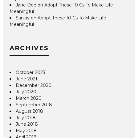
Jane Doe
on
Adopt These 10 Cs To Make Life
Meaningful
Sanjay
on
Adopt These 10 Cs To Make Life
Meaningful
ARCHIVES
October 2023
June 2021
December 2020
July 2020
March 2020
September 2018
August 2018
July 2018
June 2018
May 2018
April 2018