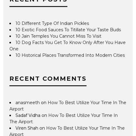
10 Different Type Of Indian Pickles
10 Exotic Food Sauces To Titillate Your Taste Buds
10 Jain Temples You Cannot Miss To Visit
10 Dog Facts You Get To Know Only After You Have
One
10 Historical Places Transformed Into Modern Cities
RECENT COMMENTS
anasmeeth
on
How To Best Utilize Your Time In The
Airport
Sadaf Vidha
on
How To Best Utilize Your Time In
The Airport
Viren Shah
on
How To Best Utilize Your Time In The
Airport