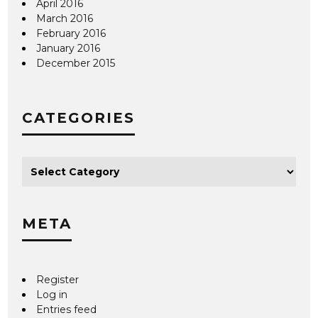
April 2016
March 2016
February 2016
January 2016
December 2015
CATEGORIES
META
Register
Log in
Entries feed