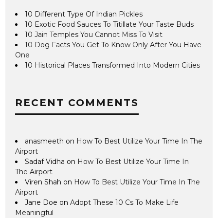
10 Different Type Of Indian Pickles
10 Exotic Food Sauces To Titillate Your Taste Buds
10 Jain Temples You Cannot Miss To Visit
10 Dog Facts You Get To Know Only After You Have
One
10 Historical Places Transformed Into Modern Cities
RECENT COMMENTS
anasmeeth
on
How To Best Utilize Your Time In The
Airport
Sadaf Vidha
on
How To Best Utilize Your Time In
The Airport
Viren Shah
on
How To Best Utilize Your Time In The
Airport
Jane Doe
on
Adopt These 10 Cs To Make Life
Meaningful