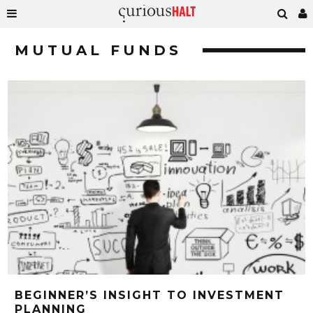
MUTUAL FUNDS
BEGINNER’S INSIGHT TO INVESTMENT
PLANNING