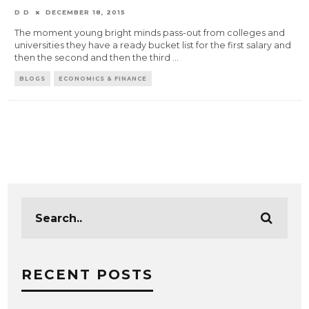
D D
DECEMBER 18, 2015
The moment young bright minds pass-out from colleges and
universities they have a ready bucket list for the first salary and
then the second and then the third
...
BLOGS
ECONOMICS & FINANCE
RECENT POSTS