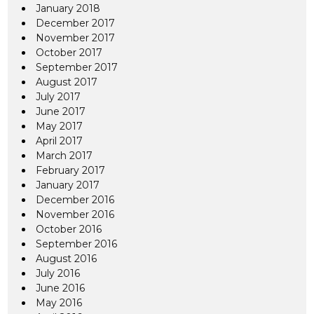
January 2018
December 2017
November 2017
October 2017
September 2017
August 2017
July 2017
June 2017
May 2017
April 2017
March 2017
February 2017
January 2017
December 2016
November 2016
October 2016
September 2016
August 2016
July 2016
June 2016
May 2016