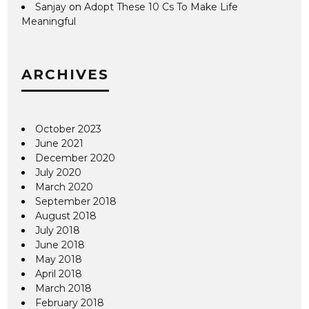
Sanjay
on
Adopt These 10 Cs To Make Life
Meaningful
ARCHIVES
October 2023
June 2021
December 2020
July 2020
March 2020
September 2018
August 2018
July 2018
June 2018
May 2018
April 2018
March 2018
February 2018