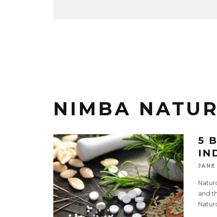
NIMBA NATUR
5 
IN
JANE
Naturo
and th
Natur