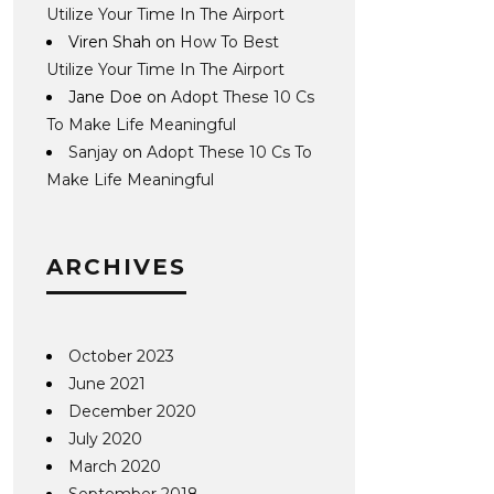
Utilize Your Time In The Airport
Viren Shah
on
How To Best
Utilize Your Time In The Airport
Jane Doe
on
Adopt These 10 Cs
To Make Life Meaningful
Sanjay
on
Adopt These 10 Cs To
Make Life Meaningful
ARCHIVES
October 2023
June 2021
December 2020
July 2020
March 2020