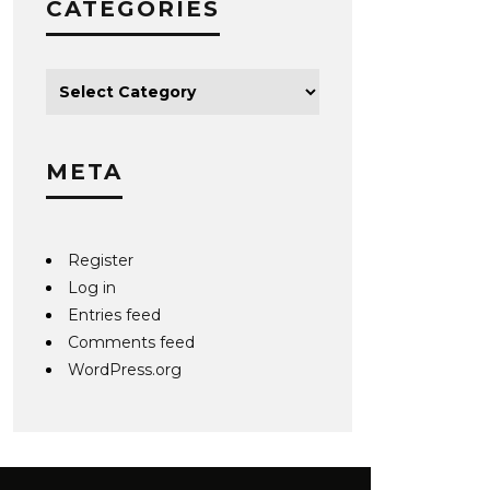
CATEGORIES
META
Register
Log in
Entries feed
Comments feed
WordPress.org