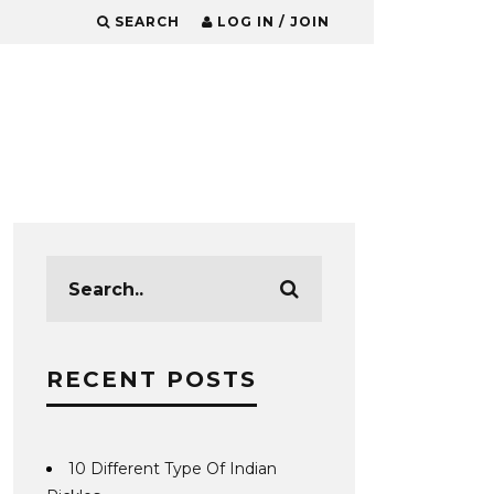
SEARCH
LOG IN / JOIN
RECENT POSTS
10 Different Type Of Indian