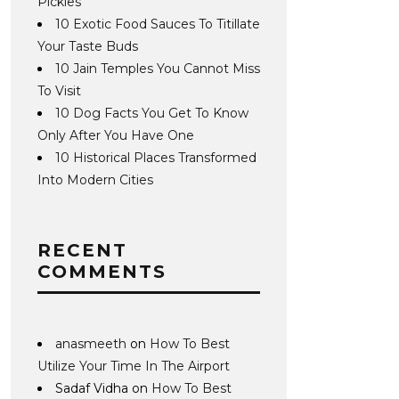
Pickles
10 Exotic Food Sauces To Titillate
Your Taste Buds
10 Jain Temples You Cannot Miss
To Visit
10 Dog Facts You Get To Know
Only After You Have One
10 Historical Places Transformed
Into Modern Cities
RECENT
COMMENTS
anasmeeth
on
How To Best
Utilize Your Time In The Airport
Sadaf Vidha
on
How To Best