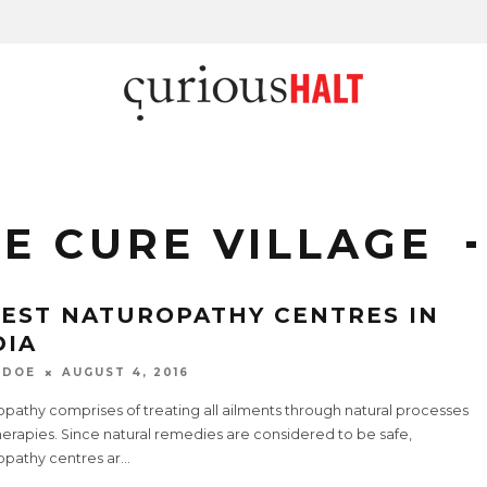
E CURE VILLAGE
BEST NATUROPATHY CENTRES IN
DIA
 DOE
AUGUST 4, 2016
pathy comprises of treating all ailments through natural processes
erapies. Since natural remedies are considered to be safe,
opathy centres ar
...