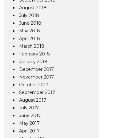
September 2018
August 2018
July 2018
June 2018
May 2018
April 2018
March 2018
February 2018
January 2018
December 2017
November 2017
October 2017
September 2017
August 2017
July 2017
June 2017
May 2017
April 2017