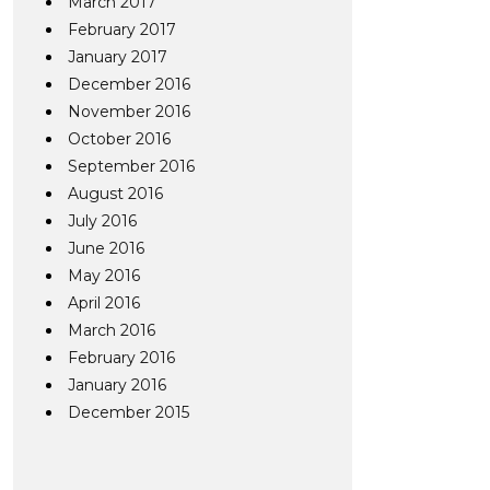
March 2017
February 2017
January 2017
December 2016
November 2016
October 2016
September 2016
August 2016
July 2016
June 2016
May 2016
April 2016
March 2016
February 2016
January 2016
December 2015