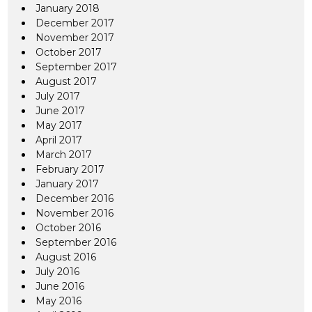
January 2018
December 2017
November 2017
October 2017
September 2017
August 2017
July 2017
June 2017
May 2017
April 2017
March 2017
February 2017
January 2017
December 2016
November 2016
October 2016
September 2016
August 2016
July 2016
June 2016
May 2016