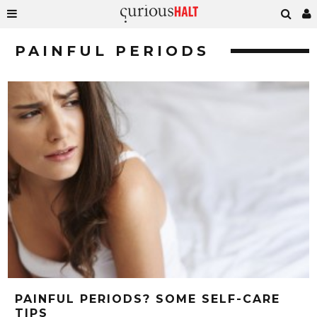
PAINFUL PERIODS
PAINFUL PERIODS? SOME SELF-CARE
TIPS