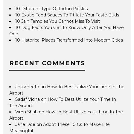
10 Different Type Of Indian Pickles
10 Exotic Food Sauces To Titillate Your Taste Buds
10 Jain Temples You Cannot Miss To Visit
10 Dog Facts You Get To Know Only After You Have
One
10 Historical Places Transformed Into Modern Cities
RECENT COMMENTS
anasmeeth
on
How To Best Utilize Your Time In The
Airport
Sadaf Vidha
on
How To Best Utilize Your Time In
The Airport
Viren Shah
on
How To Best Utilize Your Time In The
Airport
Jane Doe
on
Adopt These 10 Cs To Make Life
Meaningful