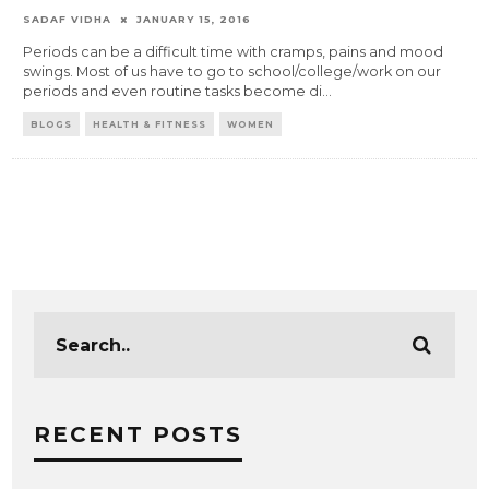
SADAF VIDHA
JANUARY 15, 2016
Periods can be a difficult time with cramps, pains and mood
swings. Most of us have to go to school/college/work on our
periods and even routine tasks become di
...
BLOGS
HEALTH & FITNESS
WOMEN
RECENT POSTS