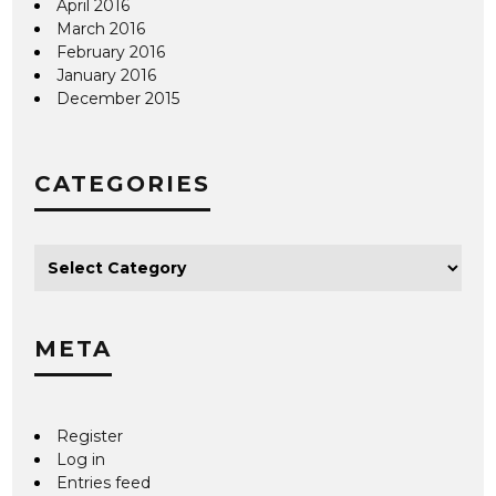
April 2016
March 2016
February 2016
January 2016
December 2015
CATEGORIES
META
Register
Log in
Entries feed