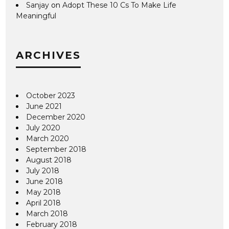
Sanjay
on
Adopt These 10 Cs To Make Life
Meaningful
ARCHIVES
October 2023
June 2021
December 2020
July 2020
March 2020
September 2018
August 2018
July 2018
June 2018
May 2018
April 2018
March 2018
February 2018