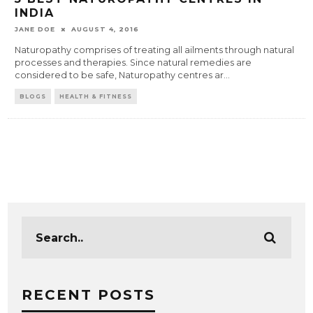
INDIA
JANE DOE
AUGUST 4, 2016
Naturopathy comprises of treating all ailments through natural
processes and therapies. Since natural remedies are
considered to be safe, Naturopathy centres ar
...
BLOGS
HEALTH & FITNESS
RECENT POSTS