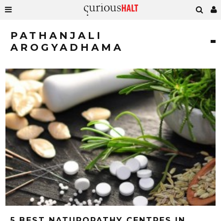
PATHANJALI
AROGYADHAMA
5 BEST NATUROPATHY CENTRES IN