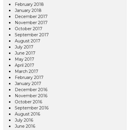
February 2018
January 2018
December 2017
November 2017
October 2017
September 2017
August 2017
July 2017
June 2017
May 2017
April 2017
March 2017
February 2017
January 2017
December 2016
November 2016
October 2016
September 2016
August 2016
July 2016
June 2016