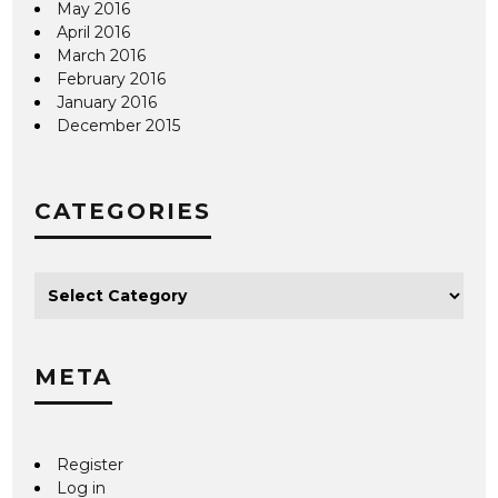
May 2016
April 2016
March 2016
February 2016
January 2016
December 2015
CATEGORIES
META
Register
Log in