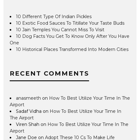
10 Different Type Of Indian Pickles
10 Exotic Food Sauces To Titillate Your Taste Buds
10 Jain Temples You Cannot Miss To Visit
10 Dog Facts You Get To Know Only After You Have
One
10 Historical Places Transformed Into Modern Cities
RECENT COMMENTS
anasmeeth
on
How To Best Utilize Your Time In The
Airport
Sadaf Vidha
on
How To Best Utilize Your Time In
The Airport
Viren Shah
on
How To Best Utilize Your Time In The
Airport
Jane Doe
on
Adopt These 10 Cs To Make Life