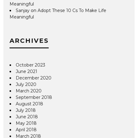
Meaningful
Sanjay
on
Adopt These 10 Cs To Make Life
Meaningful
ARCHIVES
October 2023
June 2021
December 2020
July 2020
March 2020
September 2018
August 2018
July 2018
June 2018
May 2018
April 2018
March 2018