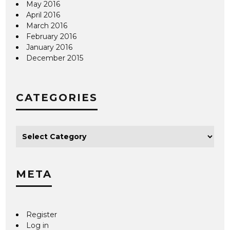
May 2016
April 2016
March 2016
February 2016
January 2016
December 2015
CATEGORIES
META
Register
Log in