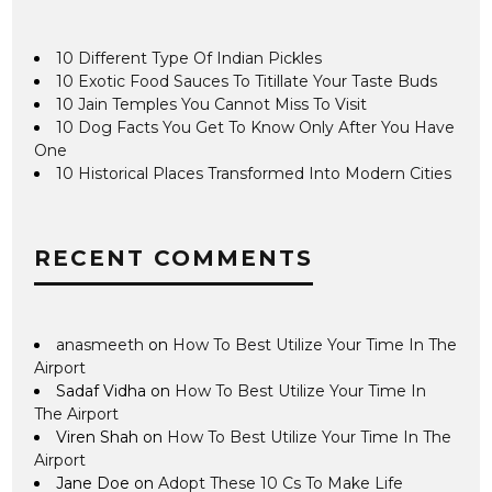
10 Different Type Of Indian Pickles
10 Exotic Food Sauces To Titillate Your Taste Buds
10 Jain Temples You Cannot Miss To Visit
10 Dog Facts You Get To Know Only After You Have
One
10 Historical Places Transformed Into Modern Cities
RECENT COMMENTS
anasmeeth
on
How To Best Utilize Your Time In The
Airport
Sadaf Vidha
on
How To Best Utilize Your Time In
The Airport
Viren Shah
on
How To Best Utilize Your Time In The
Airport
Jane Doe
on
Adopt These 10 Cs To Make Life