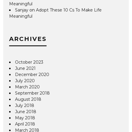
Meaningful
Sanjay
on
Adopt These 10 Cs To Make Life
Meaningful
ARCHIVES
October 2023
June 2021
December 2020
July 2020
March 2020
September 2018
August 2018
July 2018
June 2018
May 2018
April 2018
March 2018