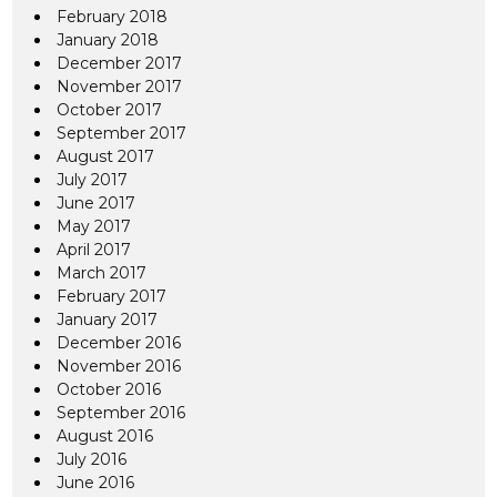
February 2018
January 2018
December 2017
November 2017
October 2017
September 2017
August 2017
July 2017
June 2017
May 2017
April 2017
March 2017
February 2017
January 2017
December 2016
November 2016
October 2016
September 2016
August 2016
July 2016
June 2016