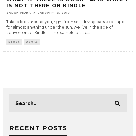
IS NOT THERE ON KINDLE
SADAF VIDHA
JANUARY 13, 2017
Take a look around you, right from self-driving cars to an app
for almost anything under the sun, we live in the age of
convenience. Kindle is an example of suc
...
BLOGS
BOOKS
RECENT POSTS