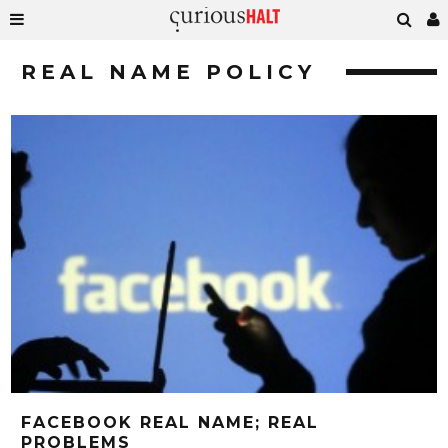
REAL NAME POLICY
FACEBOOK REAL NAME; REAL
PROBLEMS