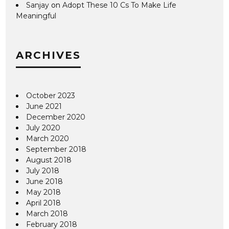
Sanjay
on
Adopt These 10 Cs To Make Life
Meaningful
ARCHIVES
October 2023
June 2021
December 2020
July 2020
March 2020
September 2018
August 2018
July 2018
June 2018
May 2018
April 2018
March 2018
February 2018