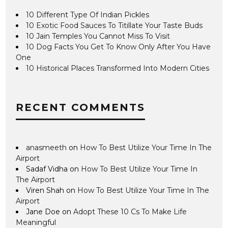
10 Different Type Of Indian Pickles
10 Exotic Food Sauces To Titillate Your Taste Buds
10 Jain Temples You Cannot Miss To Visit
10 Dog Facts You Get To Know Only After You Have
One
10 Historical Places Transformed Into Modern Cities
RECENT COMMENTS
anasmeeth
on
How To Best Utilize Your Time In The
Airport
Sadaf Vidha
on
How To Best Utilize Your Time In
The Airport
Viren Shah
on
How To Best Utilize Your Time In The
Airport
Jane Doe
on
Adopt These 10 Cs To Make Life
Meaningful