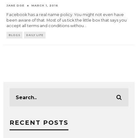
JANE DOE
MARCH 1, 2016
Facebook has a real name policy. You might not even have
been aware of that. Most of us tick the little box that says you
accept all terms and conditions withou
...
BLOGS
DAILY LIFE
RECENT POSTS