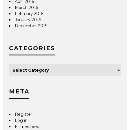
April 2016
March 2016
February 2016
January 2016
December 2015
CATEGORIES
META
Register
Log in
Entries feed