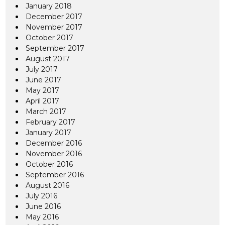
January 2018
December 2017
November 2017
October 2017
September 2017
August 2017
July 2017
June 2017
May 2017
April 2017
March 2017
February 2017
January 2017
December 2016
November 2016
October 2016
September 2016
August 2016
July 2016
June 2016
May 2016