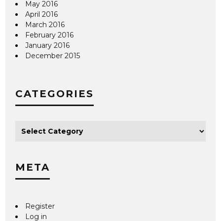
May 2016
April 2016
March 2016
February 2016
January 2016
December 2015
CATEGORIES
META
Register
Log in