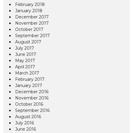
February 2018
January 2018
December 2017
November 2017
October 2017
September 2017
August 2017
July 2017
June 2017
May 2017
April 2017
March 2017
February 2017
January 2017
December 2016
November 2016
October 2016
September 2016
August 2016
July 2016
June 2016