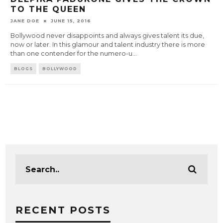
TO THE QUEEN
JANE DOE
JUNE 15, 2016
Bollywood never disappoints and always gives talent its due,
now or later. In this glamour and talent industry there is more
than one contender for the numero-u
...
BLOGS
BOLLYWOOD
RECENT POSTS