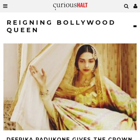
REIGNING BOLLYWOOD
QUEEN
DEEPIKA PADUKONE GIVES THE CROWN