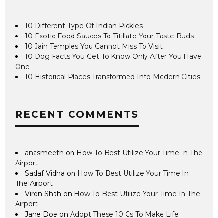
10 Different Type Of Indian Pickles
10 Exotic Food Sauces To Titillate Your Taste Buds
10 Jain Temples You Cannot Miss To Visit
10 Dog Facts You Get To Know Only After You Have
One
10 Historical Places Transformed Into Modern Cities
RECENT COMMENTS
anasmeeth
on
How To Best Utilize Your Time In The
Airport
Sadaf Vidha
on
How To Best Utilize Your Time In
The Airport
Viren Shah
on
How To Best Utilize Your Time In The
Airport
Jane Doe
on
Adopt These 10 Cs To Make Life