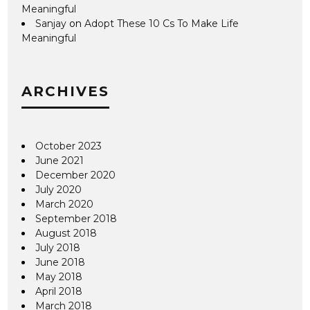
Meaningful
Sanjay
on
Adopt These 10 Cs To Make Life
Meaningful
ARCHIVES
October 2023
June 2021
December 2020
July 2020
March 2020
September 2018
August 2018
July 2018
June 2018
May 2018
April 2018
March 2018