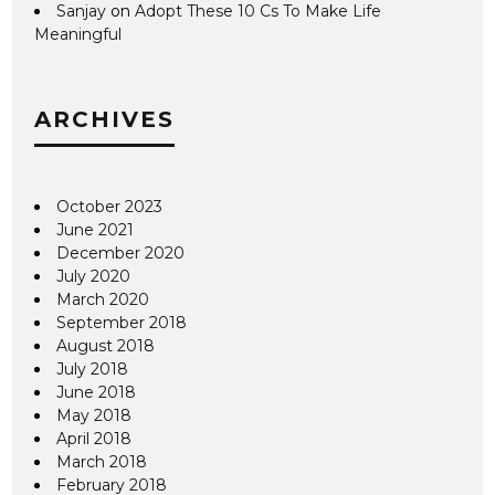
Sanjay
on
Adopt These 10 Cs To Make Life
Meaningful
ARCHIVES
October 2023
June 2021
December 2020
July 2020
March 2020
September 2018
August 2018
July 2018
June 2018
May 2018
April 2018
March 2018
February 2018