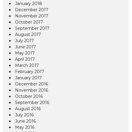
January 2018
December 2017
November 2017
October 2017
September 2017
August 2017
July 2017
June 2017
May 2017
April 2017
March 2017
February 2017
January 2017
December 2016
November 2016
October 2016
September 2016
August 2016
July 2016
June 2016
May 2016