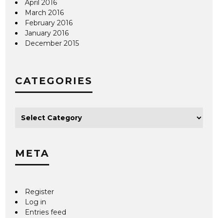
April 2016
March 2016
February 2016
January 2016
December 2015
CATEGORIES
META
Register
Log in
Entries feed