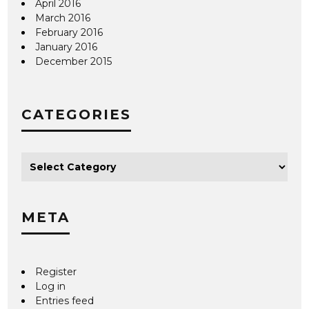
April 2016
March 2016
February 2016
January 2016
December 2015
CATEGORIES
META
Register
Log in
Entries feed