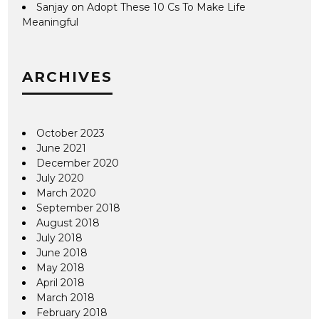
Sanjay
on
Adopt These 10 Cs To Make Life
Meaningful
ARCHIVES
October 2023
June 2021
December 2020
July 2020
March 2020
September 2018
August 2018
July 2018
June 2018
May 2018
April 2018
March 2018
February 2018