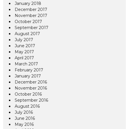
January 2018
December 2017
November 2017
October 2017
September 2017
August 2017
July 2017
June 2017
May 2017
April 2017
March 2017
February 2017
January 2017
December 2016
November 2016
October 2016
September 2016
August 2016
July 2016
June 2016
May 2016