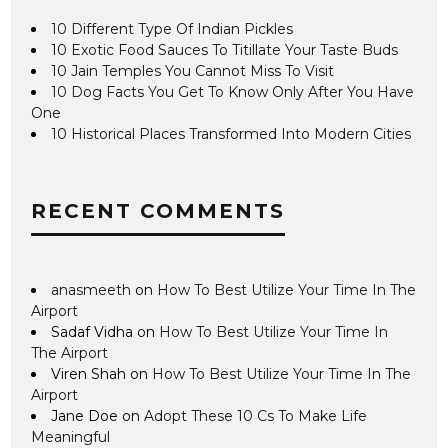
10 Different Type Of Indian Pickles
10 Exotic Food Sauces To Titillate Your Taste Buds
10 Jain Temples You Cannot Miss To Visit
10 Dog Facts You Get To Know Only After You Have
One
10 Historical Places Transformed Into Modern Cities
RECENT COMMENTS
anasmeeth
on
How To Best Utilize Your Time In The
Airport
Sadaf Vidha
on
How To Best Utilize Your Time In
The Airport
Viren Shah
on
How To Best Utilize Your Time In The
Airport
Jane Doe
on
Adopt These 10 Cs To Make Life
Meaningful