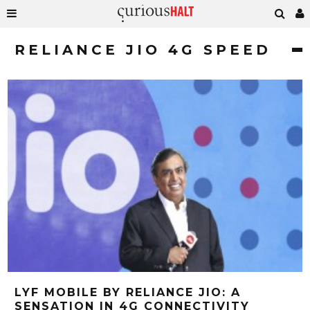
RELIANCE JIO 4G SPEED
LYF MOBILE BY RELIANCE JIO: A
SENSATION IN 4G CONNECTIVITY