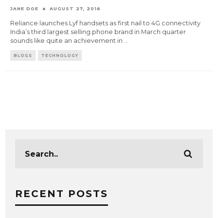
JANE DOE
AUGUST 27, 2016
Reliance launches Lyf handsets as first nail to 4G connectivity
India’s third largest selling phone brand in March quarter
sounds like quite an achievement in
...
BLOGS
TECHNOLOGY
RECENT POSTS