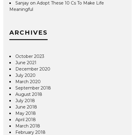
Sanjay
on
Adopt These 10 Cs To Make Life
Meaningful
ARCHIVES
October 2023
June 2021
December 2020
July 2020
March 2020
September 2018
August 2018
July 2018
June 2018
May 2018
April 2018
March 2018
February 2018