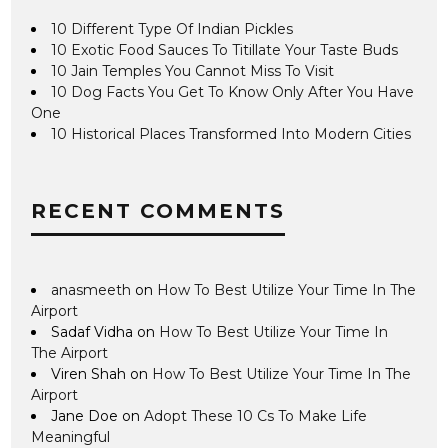
10 Different Type Of Indian Pickles
10 Exotic Food Sauces To Titillate Your Taste Buds
10 Jain Temples You Cannot Miss To Visit
10 Dog Facts You Get To Know Only After You Have
One
10 Historical Places Transformed Into Modern Cities
RECENT COMMENTS
anasmeeth
on
How To Best Utilize Your Time In The
Airport
Sadaf Vidha
on
How To Best Utilize Your Time In
The Airport
Viren Shah
on
How To Best Utilize Your Time In The
Airport
Jane Doe
on
Adopt These 10 Cs To Make Life
Meaningful