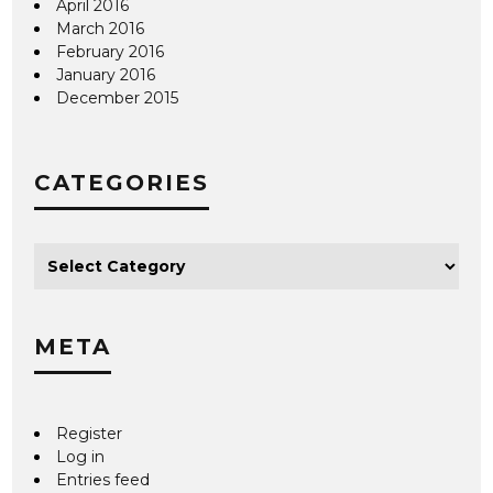
April 2016
March 2016
February 2016
January 2016
December 2015
CATEGORIES
META
Register
Log in
Entries feed