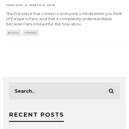
JANE DOE
MARCH 6, 2016
The first place that comes to everyone’s minds when you think
of Europe is Paris. And that is completely understandable
because Paris is beautiful. But how abou
...
BLOGS
TRAVEL
RECENT POSTS