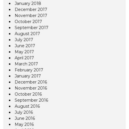
January 2018
December 2017
November 2017
October 2017
September 2017
August 2017
July 2017
June 2017
May 2017
April 2017
March 2017
February 2017
January 2017
December 2016
November 2016
October 2016
September 2016
August 2016
July 2016
June 2016
May 2016