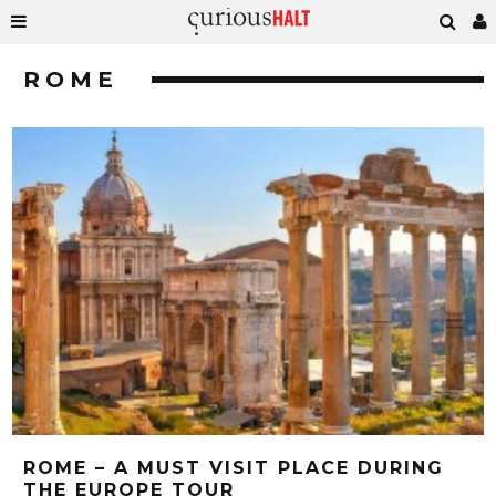
ROME
ROME – A MUST VISIT PLACE DURING
THE EUROPE TOUR