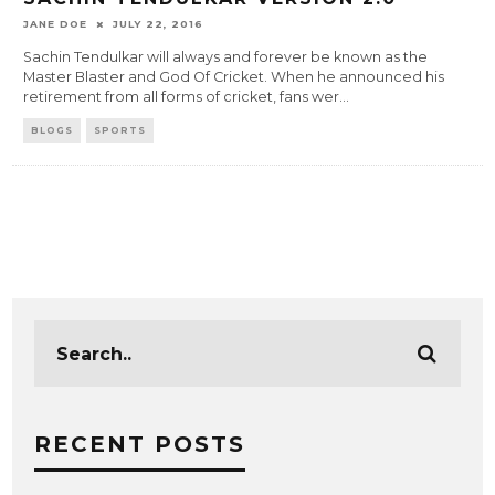
JANE DOE
JULY 22, 2016
Sachin Tendulkar will always and forever be known as the
Master Blaster and God Of Cricket. When he announced his
retirement from all forms of cricket, fans wer
...
BLOGS
SPORTS
RECENT POSTS