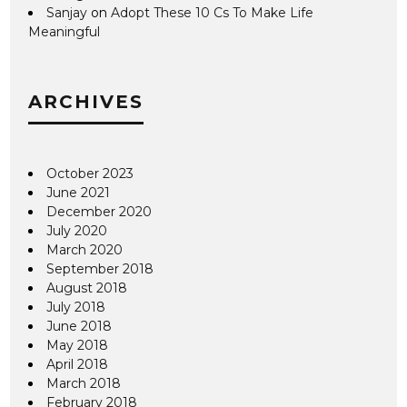
Sanjay
on
Adopt These 10 Cs To Make Life
Meaningful
ARCHIVES
October 2023
June 2021
December 2020
July 2020
March 2020
September 2018
August 2018
July 2018
June 2018
May 2018
April 2018
March 2018
February 2018