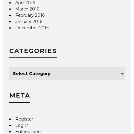
April 2016
March 2016
February 2016
January 2016
December 2015
CATEGORIES
META
Register
Log in
Entries feed