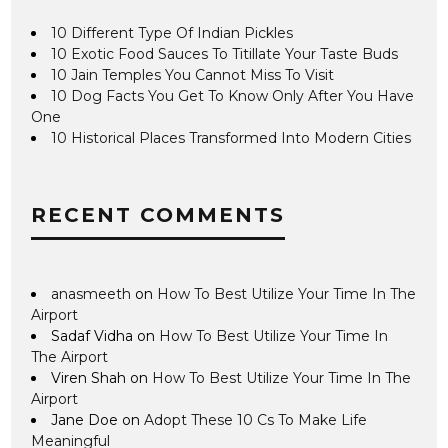
10 Different Type Of Indian Pickles
10 Exotic Food Sauces To Titillate Your Taste Buds
10 Jain Temples You Cannot Miss To Visit
10 Dog Facts You Get To Know Only After You Have
One
10 Historical Places Transformed Into Modern Cities
RECENT COMMENTS
anasmeeth
on
How To Best Utilize Your Time In The
Airport
Sadaf Vidha
on
How To Best Utilize Your Time In
The Airport
Viren Shah
on
How To Best Utilize Your Time In The
Airport
Jane Doe
on
Adopt These 10 Cs To Make Life
Meaningful