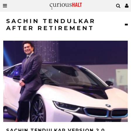
SACHIN TENDULKAR
AFTER RETIREMENT
SACHIN TENDULKAR VERSION 2.0