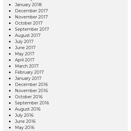
January 2018
December 2017
November 2017
October 2017
September 2017
August 2017
July 2017
June 2017
May 2017
April 2017
March 2017
February 2017
January 2017
December 2016
November 2016
October 2016
September 2016
August 2016
July 2016
June 2016
May 2016