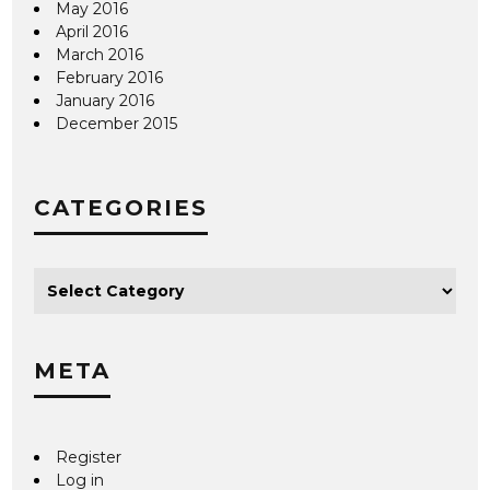
May 2016
April 2016
March 2016
February 2016
January 2016
December 2015
CATEGORIES
META
Register
Log in