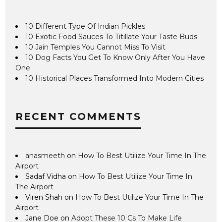
10 Different Type Of Indian Pickles
10 Exotic Food Sauces To Titillate Your Taste Buds
10 Jain Temples You Cannot Miss To Visit
10 Dog Facts You Get To Know Only After You Have
One
10 Historical Places Transformed Into Modern Cities
RECENT COMMENTS
anasmeeth
on
How To Best Utilize Your Time In The
Airport
Sadaf Vidha
on
How To Best Utilize Your Time In
The Airport
Viren Shah
on
How To Best Utilize Your Time In The
Airport
Jane Doe
on
Adopt These 10 Cs To Make Life