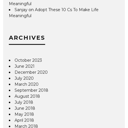
Meaningful
Sanjay
on
Adopt These 10 Cs To Make Life
Meaningful
ARCHIVES
October 2023
June 2021
December 2020
July 2020
March 2020
September 2018
August 2018
July 2018
June 2018
May 2018
April 2018
March 2018