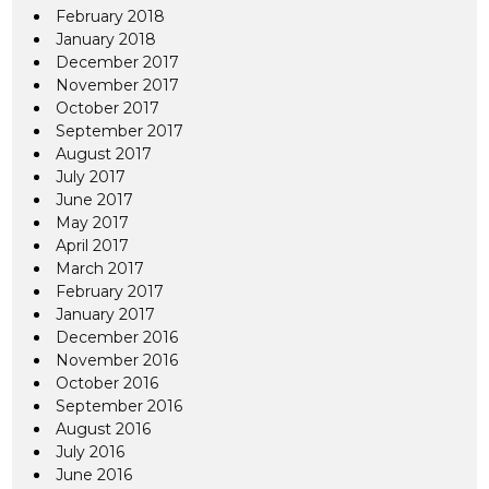
February 2018
January 2018
December 2017
November 2017
October 2017
September 2017
August 2017
July 2017
June 2017
May 2017
April 2017
March 2017
February 2017
January 2017
December 2016
November 2016
October 2016
September 2016
August 2016
July 2016
June 2016