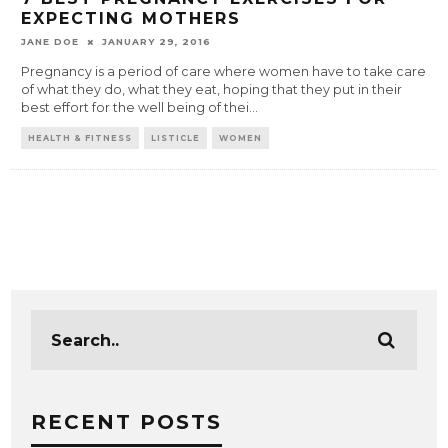
EXPECTING MOTHERS
JANE DOE
JANUARY 29, 2016
Pregnancy is a period of care where women have to take care
of what they do, what they eat, hoping that they put in their
best effort for the well being of thei
...
HEALTH & FITNESS
LISTICLE
WOMEN
RECENT POSTS