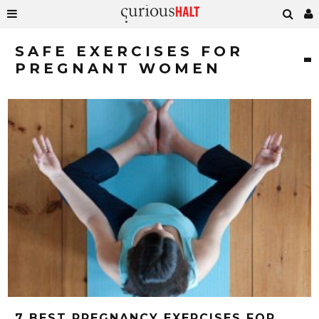
SAFE EXERCISES FOR
PREGNANT WOMEN
7 BEST PREGNANCY EXERCISES FOR