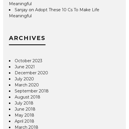
Meaningful
Sanjay
on
Adopt These 10 Cs To Make Life
Meaningful
ARCHIVES
October 2023
June 2021
December 2020
July 2020
March 2020
September 2018
August 2018
July 2018
June 2018
May 2018
April 2018
March 2018