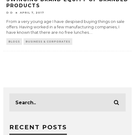
PRODUCTS
D D
APRIL 7, 2017
From a very young age I have despised buying things on sale
offers. Having worked in a few manufacturing companies, I
have known that there are no free lunches.
...
BLOGS
BUSINESS & CORPORATES
RECENT POSTS