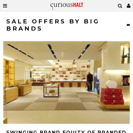
SALE OFFERS BY BIG
BRANDS
SWINGING BRAND EQUITY OF BRANDED