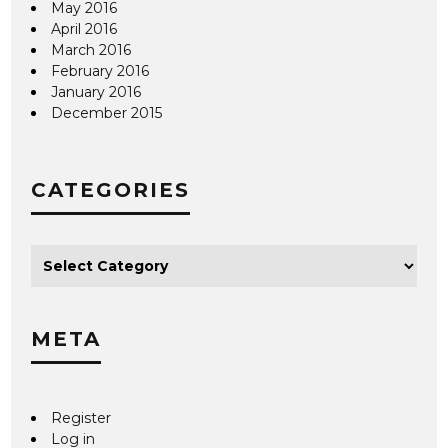
May 2016
April 2016
March 2016
February 2016
January 2016
December 2015
CATEGORIES
META
Register
Log in