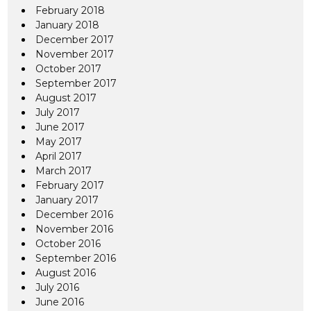
February 2018
January 2018
December 2017
November 2017
October 2017
September 2017
August 2017
July 2017
June 2017
May 2017
April 2017
March 2017
February 2017
January 2017
December 2016
November 2016
October 2016
September 2016
August 2016
July 2016
June 2016