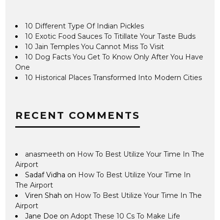
10 Different Type Of Indian Pickles
10 Exotic Food Sauces To Titillate Your Taste Buds
10 Jain Temples You Cannot Miss To Visit
10 Dog Facts You Get To Know Only After You Have
One
10 Historical Places Transformed Into Modern Cities
RECENT COMMENTS
anasmeeth
on
How To Best Utilize Your Time In The
Airport
Sadaf Vidha
on
How To Best Utilize Your Time In
The Airport
Viren Shah
on
How To Best Utilize Your Time In The
Airport
Jane Doe
on
Adopt These 10 Cs To Make Life