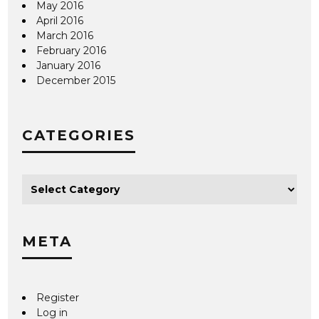
May 2016
April 2016
March 2016
February 2016
January 2016
December 2015
CATEGORIES
META
Register
Log in