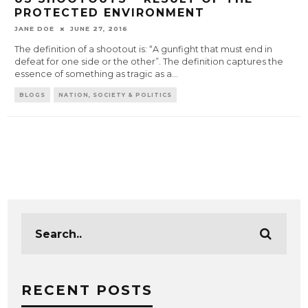
PROTECTED ENVIRONMENT
JANE DOE
JUNE 27, 2016
The definition of a shootout is: “A gunfight that must end in
defeat for one side or the other”. The definition captures the
essence of something as tragic as a
...
BLOGS
NATION, SOCIETY & POLITICS
RECENT POSTS