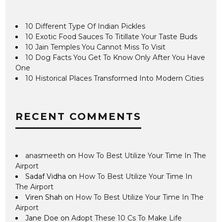
10 Different Type Of Indian Pickles
10 Exotic Food Sauces To Titillate Your Taste Buds
10 Jain Temples You Cannot Miss To Visit
10 Dog Facts You Get To Know Only After You Have
One
10 Historical Places Transformed Into Modern Cities
RECENT COMMENTS
anasmeeth
on
How To Best Utilize Your Time In The
Airport
Sadaf Vidha
on
How To Best Utilize Your Time In
The Airport
Viren Shah
on
How To Best Utilize Your Time In The
Airport
Jane Doe
on
Adopt These 10 Cs To Make Life