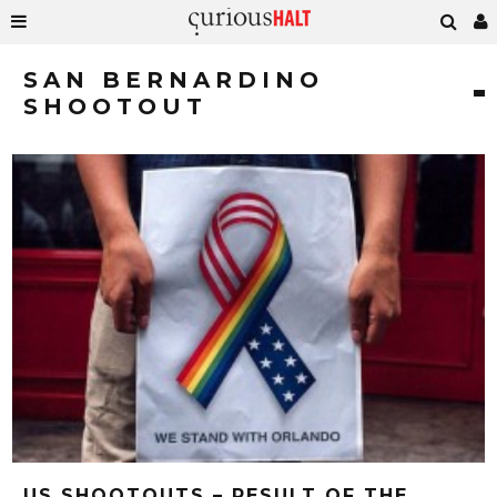
SAN BERNARDINO
SHOOTOUT
US SHOOTOUTS – RESULT OF THE