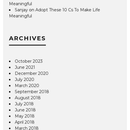
Meaningful
Sanjay
on
Adopt These 10 Cs To Make Life
Meaningful
ARCHIVES
October 2023
June 2021
December 2020
July 2020
March 2020
September 2018
August 2018
July 2018
June 2018
May 2018
April 2018
March 2018