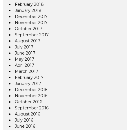
February 2018
January 2018
December 2017
November 2017
October 2017
September 2017
August 2017
July 2017
June 2017
May 2017
April 2017
March 2017
February 2017
January 2017
December 2016
November 2016
October 2016
September 2016
August 2016
July 2016
June 2016