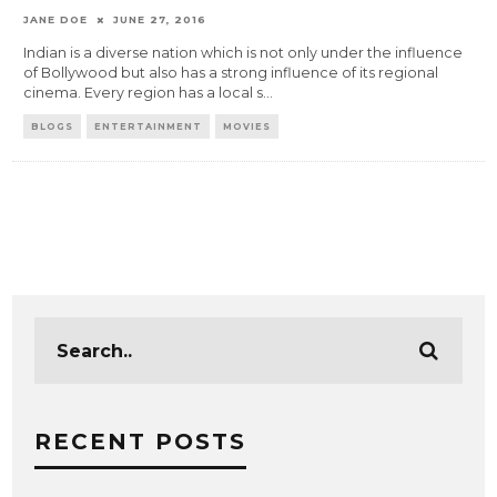
JANE DOE
JUNE 27, 2016
Indian is a diverse nation which is not only under the influence
of Bollywood but also has a strong influence of its regional
cinema. Every region has a local s
...
BLOGS
ENTERTAINMENT
MOVIES
RECENT POSTS