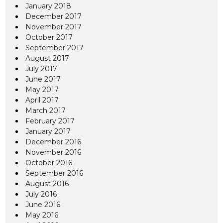
January 2018
December 2017
November 2017
October 2017
September 2017
August 2017
July 2017
June 2017
May 2017
April 2017
March 2017
February 2017
January 2017
December 2016
November 2016
October 2016
September 2016
August 2016
July 2016
June 2016
May 2016