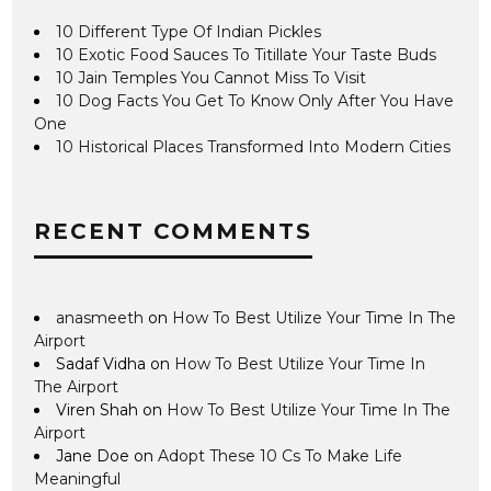
10 Different Type Of Indian Pickles
10 Exotic Food Sauces To Titillate Your Taste Buds
10 Jain Temples You Cannot Miss To Visit
10 Dog Facts You Get To Know Only After You Have
One
10 Historical Places Transformed Into Modern Cities
RECENT COMMENTS
anasmeeth
on
How To Best Utilize Your Time In The
Airport
Sadaf Vidha
on
How To Best Utilize Your Time In
The Airport
Viren Shah
on
How To Best Utilize Your Time In The
Airport
Jane Doe
on
Adopt These 10 Cs To Make Life
Meaningful