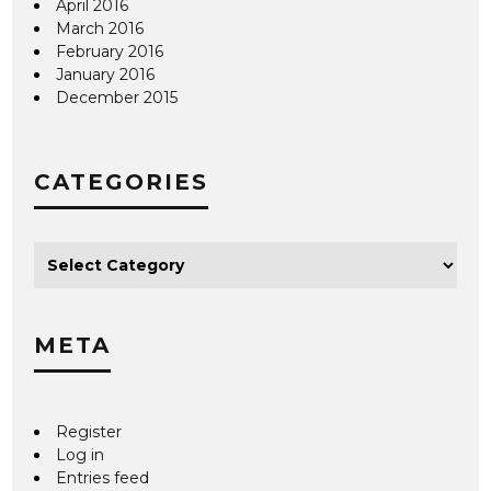
April 2016
March 2016
February 2016
January 2016
December 2015
CATEGORIES
META
Register
Log in
Entries feed