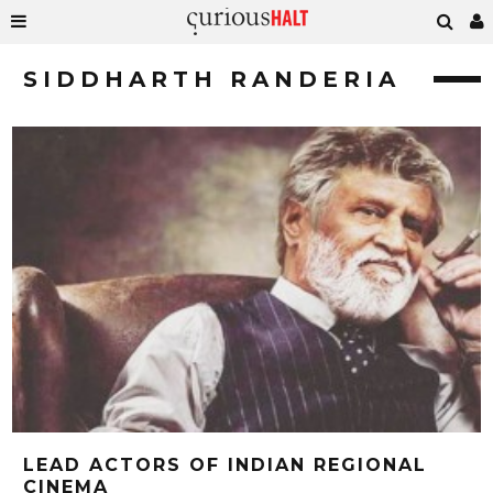
SIDDHARTH RANDERIA
LEAD ACTORS OF INDIAN REGIONAL
CINEMA