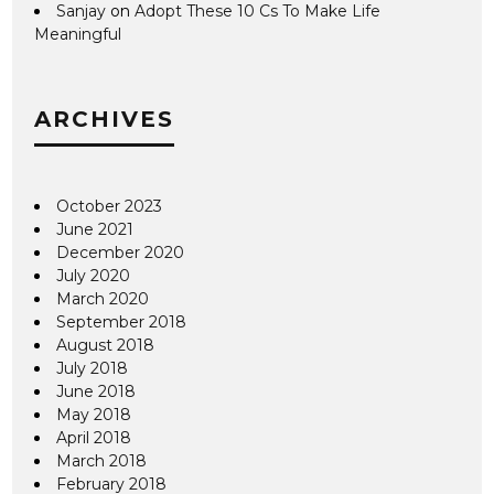
Sanjay
on
Adopt These 10 Cs To Make Life
Meaningful
ARCHIVES
October 2023
June 2021
December 2020
July 2020
March 2020
September 2018
August 2018
July 2018
June 2018
May 2018
April 2018
March 2018
February 2018