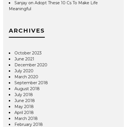
Sanjay
on
Adopt These 10 Cs To Make Life
Meaningful
ARCHIVES
October 2023
June 2021
December 2020
July 2020
March 2020
September 2018
August 2018
July 2018
June 2018
May 2018
April 2018
March 2018
February 2018