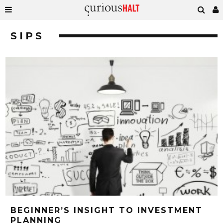
SIPS
BEGINNER’S INSIGHT TO INVESTMENT
PLANNING