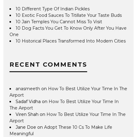
10 Different Type Of Indian Pickles
10 Exotic Food Sauces To Titillate Your Taste Buds
10 Jain Temples You Cannot Miss To Visit
10 Dog Facts You Get To Know Only After You Have
One
10 Historical Places Transformed Into Modern Cities
RECENT COMMENTS
anasmeeth
on
How To Best Utilize Your Time In The
Airport
Sadaf Vidha
on
How To Best Utilize Your Time In
The Airport
Viren Shah
on
How To Best Utilize Your Time In The
Airport
Jane Doe
on
Adopt These 10 Cs To Make Life
Meaningful