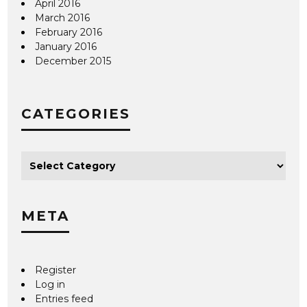
April 2016
March 2016
February 2016
January 2016
December 2015
CATEGORIES
META
Register
Log in
Entries feed