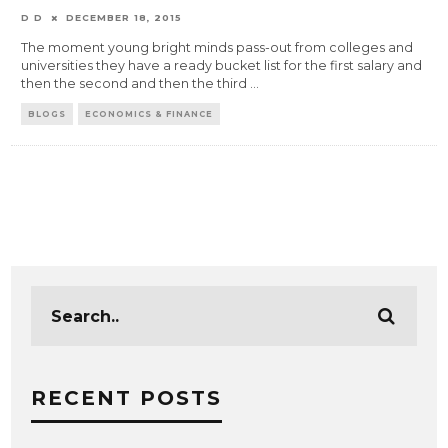
D D
DECEMBER 18, 2015
The moment young bright minds pass-out from colleges and
universities they have a ready bucket list for the first salary and
then the second and then the third
...
BLOGS
ECONOMICS & FINANCE
RECENT POSTS