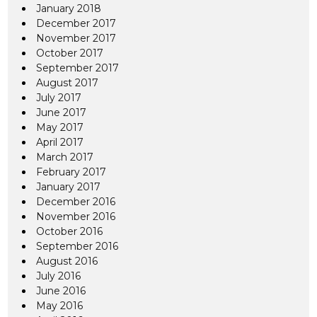
January 2018
December 2017
November 2017
October 2017
September 2017
August 2017
July 2017
June 2017
May 2017
April 2017
March 2017
February 2017
January 2017
December 2016
November 2016
October 2016
September 2016
August 2016
July 2016
June 2016
May 2016