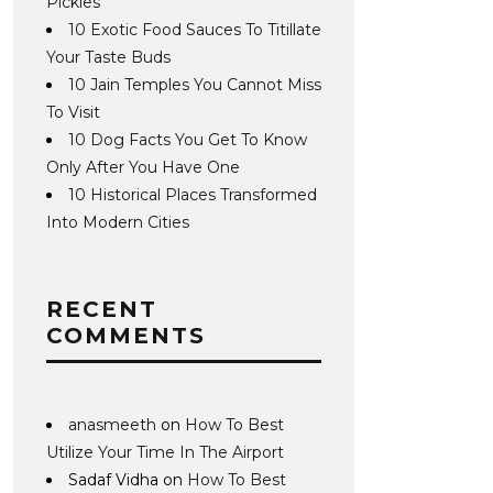
Pickles
10 Exotic Food Sauces To Titillate
Your Taste Buds
10 Jain Temples You Cannot Miss
To Visit
10 Dog Facts You Get To Know
Only After You Have One
10 Historical Places Transformed
Into Modern Cities
RECENT
COMMENTS
anasmeeth
on
How To Best
Utilize Your Time In The Airport
Sadaf Vidha
on
How To Best