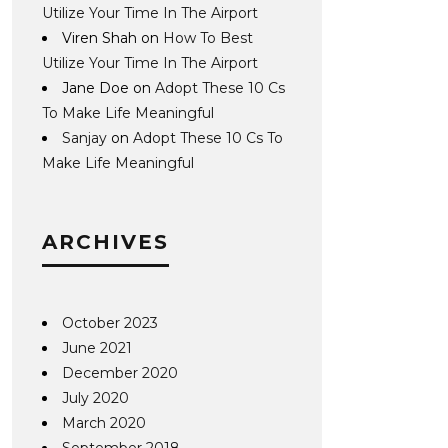
Utilize Your Time In The Airport
Viren Shah
on
How To Best
Utilize Your Time In The Airport
Jane Doe
on
Adopt These 10 Cs
To Make Life Meaningful
Sanjay
on
Adopt These 10 Cs To
Make Life Meaningful
ARCHIVES
October 2023
June 2021
December 2020
July 2020
March 2020