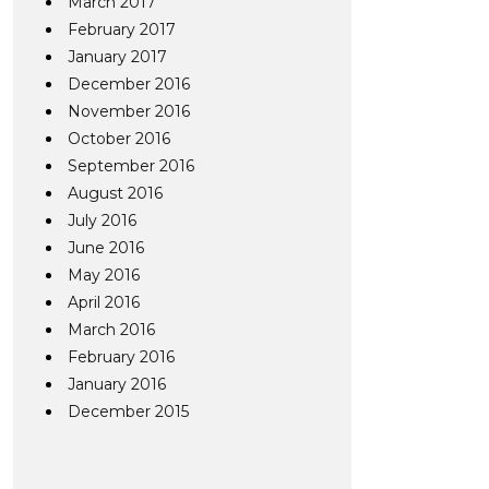
March 2017
February 2017
January 2017
December 2016
November 2016
October 2016
September 2016
August 2016
July 2016
June 2016
May 2016
April 2016
March 2016
February 2016
January 2016
December 2015