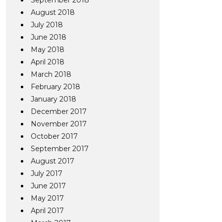
September 2018
August 2018
July 2018
June 2018
May 2018
April 2018
March 2018
February 2018
January 2018
December 2017
November 2017
October 2017
September 2017
August 2017
July 2017
June 2017
May 2017
April 2017