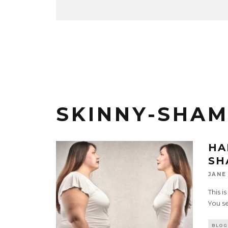
SKINNY-SHAM
HA
SH
JANE
This i
You se
BLOG