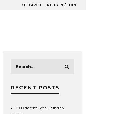
SEARCH
LOG IN / JOIN
RECENT POSTS
10 Different Type Of Indian