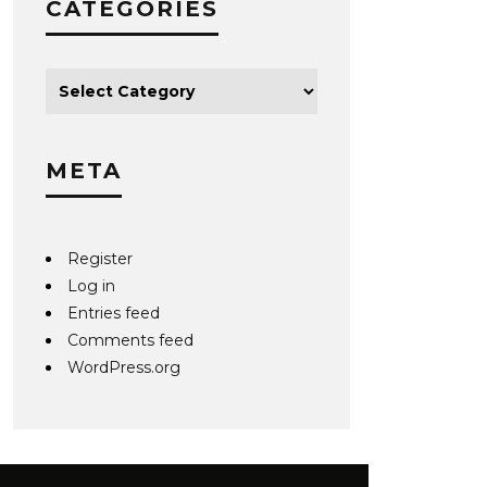
CATEGORIES
META
Register
Log in
Entries feed
Comments feed
WordPress.org