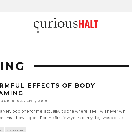
ING
RMFUL EFFECTS OF BODY
AMING
 DOE
MARCH 1, 2016
s a very odd one for me, actually. It’s one where I feel I will never win.
e, this is how it goes. For the first few years of my life, I was a cute
...
S
DAILY LIFE