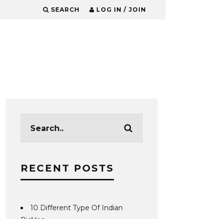
SEARCH
LOG IN / JOIN
RECENT POSTS
10 Different Type Of Indian