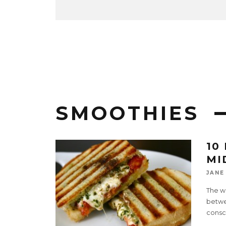
SMOOTHIES
10
MI
JANE
The wo
betwe
consc