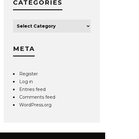
CATEGORIES
META
Register
Log in
Entries feed
Comments feed
WordPress.org