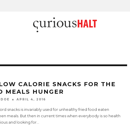
 LOW CALORIE SNACKS FOR THE
D MEALS HUNGER
 DOE
APRIL 4, 2016
rd snacks is invariably used for unhealthy fried food eaten
en meals. But then in current times when everybody is so health
ious and looking for
...