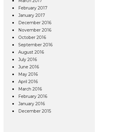
March 2017
February 2017
January 2017
December 2016
November 2016
October 2016
September 2016
August 2016
July 2016
June 2016
May 2016
April 2016
March 2016
February 2016
January 2016
December 2015