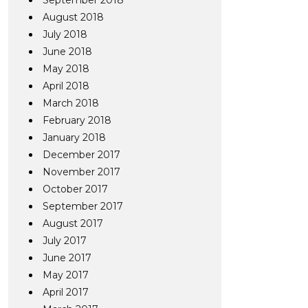
September 2018
August 2018
July 2018
June 2018
May 2018
April 2018
March 2018
February 2018
January 2018
December 2017
November 2017
October 2017
September 2017
August 2017
July 2017
June 2017
May 2017
April 2017