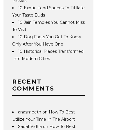
Pickles
10 Exotic Food Sauces To Titillate
Your Taste Buds
10 Jain Temples You Cannot Miss
To Visit
10 Dog Facts You Get To Know
Only After You Have One
10 Historical Places Transformed
Into Modern Cities
RECENT
COMMENTS
anasmeeth
on
How To Best
Utilize Your Time In The Airport
Sadaf Vidha
on
How To Best