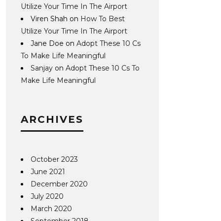
Utilize Your Time In The Airport
Viren Shah
on
How To Best
Utilize Your Time In The Airport
Jane Doe
on
Adopt These 10 Cs
To Make Life Meaningful
Sanjay
on
Adopt These 10 Cs To
Make Life Meaningful
ARCHIVES
October 2023
June 2021
December 2020
July 2020
March 2020